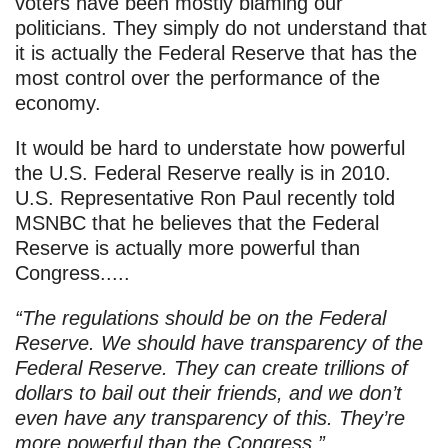
voters have been mostly blaming our
politicians. They simply do not understand that
it is actually the Federal Reserve that has the
most control over the performance of the
economy.
It would be hard to understate how powerful
the U.S. Federal Reserve really is in 2010.
U.S. Representative Ron Paul recently told
MSNBC that he believes that the Federal
Reserve is actually more powerful than
Congress.....
“The regulations should be on the Federal
Reserve. We should have transparency of the
Federal Reserve. They can create trillions of
dollars to bail out their friends, and we don’t
even have any transparency of this. They’re
more powerful than the Congress.”