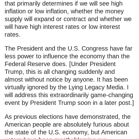
that primarily determines if we will see high
inflation or low inflation, whether the money
supply will expand or contract and whether we
will have high interest rates or low interest
rates.
The President and the U.S. Congress have far
less power to influence the economy than the
Federal Reserve does. [Under President
Trump, this is all changing suddenly and
almost without notice by anyone. It has been
virtually ignored by the Lying Legacy Media. I
will address this extraordinarily game-changing
event by President Trump soon in a later post.]
As previous elections have demonstrated, the
American people are absolutely furious about
the state of the U.S. economy, but American