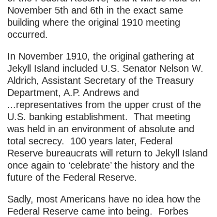
November 5th and 6th in the exact same
building where the original 1910 meeting
occurred.
In November 1910, the original gathering at
Jekyll Island included U.S. Senator Nelson W.
Aldrich, Assistant Secretary of the Treasury
Department, A.P. Andrews and
...representatives from the upper crust of the
U.S. banking establishment. That meeting
was held in an environment of absolute and
total secrecy. 100 years later, Federal
Reserve bureaucrats will return to Jekyll Island
once again to ‘celebrate’ the history and the
future of the Federal Reserve.
Sadly, most Americans have no idea how the
Federal Reserve came into being. Forbes