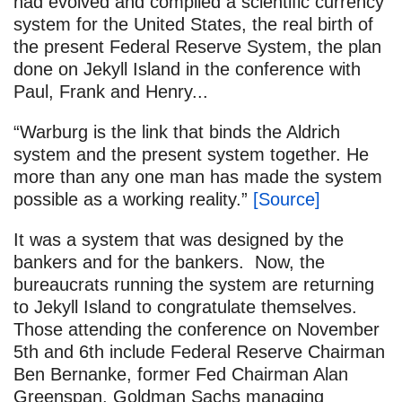
had evolved and compiled a scientific currency
system for the United States, the real birth of
the present Federal Reserve System, the plan
done on Jekyll Island in the conference with
Paul, Frank and Henry...
“Warburg is the link that binds the Aldrich
system and the present system together. He
more than any one man has made the system
possible as a working reality.”
[Source]
It was a system that was designed by the
bankers and for the bankers. Now, the
bureaucrats running the system are returning
to Jekyll Island to congratulate themselves.
Those attending the conference on November
5th and 6th include Federal Reserve Chairman
Ben Bernanke, former Fed Chairman Alan
Greenspan, Goldman Sachs managing