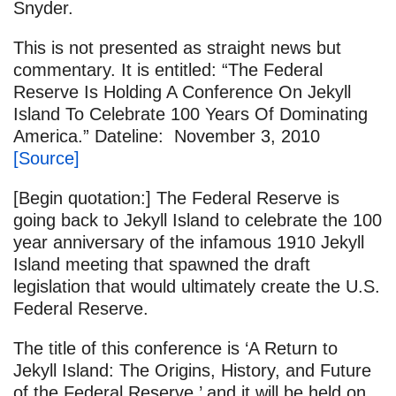
Snyder.
This is not presented as straight news but
commentary. It is entitled: “The Federal
Reserve Is Holding A Conference On Jekyll
Island To Celebrate 100 Years Of Dominating
America.” Dateline: November 3, 2010
[Source]
[Begin quotation:] The Federal Reserve is
going back to Jekyll Island to celebrate the 100
year anniversary of the infamous 1910 Jekyll
Island meeting that spawned the draft
legislation that would ultimately create the U.S.
Federal Reserve.
The title of this conference is ‘A Return to
Jekyll Island: The Origins, History, and Future
of the Federal Reserve,’ and it will be held on