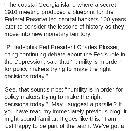
“The coastal Georgia island where a secret
1910 meeting produced a blueprint for the
Federal Reserve led central bankers 100 years
later to consider the lessons of history as they
move into new monetary territory.
“Philadelphia Fed President Charles Plosser,
citing continuing debate about the Fed’s role in
the Depression, said that ‘humility is in order’
for policy makers trying to make the right
decisions today.”
Gee, that sounds nice: “humility is in order for
policy makers trying to make the right
decisions today.” May I suggest a parallel? If
you have read my immediately previous blog, it
might sound familiar. It goes like this: “I am
just happy to be part of the team. We’ve got a