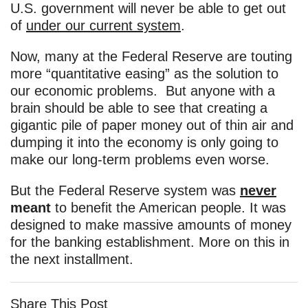
U.S. government will never be able to get out
of
under our current system
.
Now, many at the Federal Reserve are touting
more “quantitative easing” as the solution to
our economic problems. But anyone with a
brain should be able to see that creating a
gigantic pile of paper money out of thin air and
dumping it into the economy is only going to
make our long-term problems even worse.
But the Federal Reserve system was
never
meant
to benefit the American people. It was
designed to make massive amounts of money
for the banking establishment. More on this in
the next installment.
Share This Post