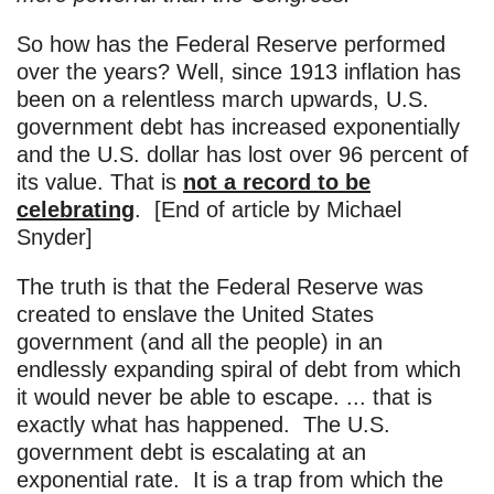
So how has the Federal Reserve performed
over the years? Well, since 1913 inflation has
been on a relentless march upwards, U.S.
government debt has increased exponentially
and the U.S. dollar has lost over 96 percent of
its value. That is
not a record to be
celebrating
. [End of article by Michael
Snyder]
The truth is that the Federal Reserve was
created to enslave the United States
government (and all the people) in an
endlessly expanding spiral of debt from which
it would never be able to escape. ... that is
exactly what has happened. The U.S.
government debt is escalating at an
exponential rate. It is a trap from which the