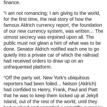
finance.
“I am not romancing; I am giving to the world,
for the first time, the real story of how the
famous Aldrich currency report, the foundation
of our new currency system, was written... The
utmost secrecy was enjoined upon all. The
public must not glean a hint of what was to be
done. Senator Aldrich notified each one to go
quietly into a private car of which the railroad
had received orders to draw up on an
unfrequented platform.
“Off the party set. New York’s ubiquitous
reporters had been foiled... Nelson (Aldrich)
had confided to Henry, Frank, Paul and Piatt
that he was to keep them locked up at Jekyll
Island, out of the rest of the world, until they