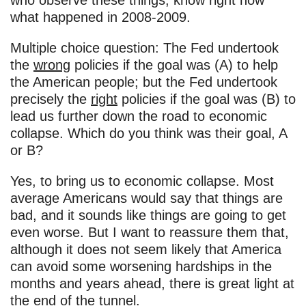
who observe these things, know right now
what happened in 2008-2009.
Multiple choice question: The Fed undertook
the
wrong
policies if the goal was (A) to help
the American people; but the Fed undertook
precisely the
right
policies if the goal was (B) to
lead us further down the road to economic
collapse. Which do you think was their goal, A
or B?
Yes, to bring us to economic collapse. Most
average Americans would say that things are
bad, and it sounds like things are going to get
even worse. But I want to reassure them that,
although it does not seem likely that America
can avoid some worsening hardships in the
months and years ahead, there is great light at
the end of the tunnel.