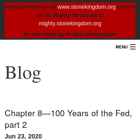
Please follow us at
or join
www.stonekingdom.org
us on Mighty Networks at
mighty.stonekingdom.org
for the most up to date information
MENU
Home
Blog
Blog
About
Contact
Chapter 8—100 Years of the Fed,
part 2
Resources
Jun 23, 2020
Search