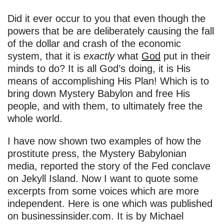
Did it ever occur to you that even though the
powers that be are deliberately causing the fall
of the dollar and crash of the economic
system, that it is
exactly
what
God
put in their
minds to do? It is all God’s doing, it is His
means of accomplishing His Plan! Which is to
bring down Mystery Babylon and free His
people, and with them, to ultimately free the
whole world.
I have now shown two examples of how the
prostitute press, the Mystery Babylonian
media, reported the story of the Fed conclave
on Jekyll Island. Now I want to quote some
excerpts from some voices which are more
independent. Here is one which was published
on businessinsider.com. It is by Michael