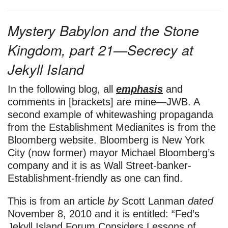
Mystery Babylon and the Stone
Kingdom, part 21—
Secrecy at
Jekyll Island
In the following blog, all
emphasis
and
comments in [brackets] are mine—JWB. A
second example of whitewashing propaganda
from the Establishment Medianites is from the
Bloomberg website. Bloomberg is New York
City (now former) mayor Michael Bloomberg’s
company and it is as Wall Street-banker-
Establishment-friendly as one can find.
This is from an article
by
Scott Lanman
dated
November 8, 2010 and it is entitled: “Fed’s
Jekyll Island Forum Considers Lessons of