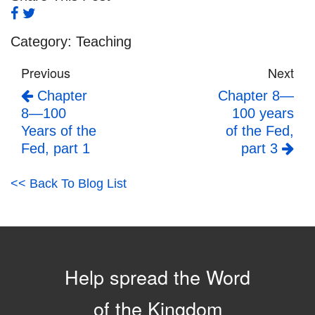
Category:
Teaching
Previous
Next
Chapter
Chapter 8—
8—100
100 years
Years of the
of the Fed,
Fed, part 1
part 3
<< Back To Blog List
Help spread the Word
of the Kingdom