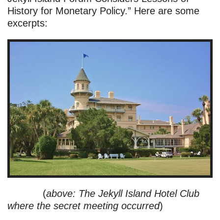
History for Monetary Policy.” Here are some
excerpts:
(
above: The Jekyll Island Hotel Club
where the secret meeting occurred
)