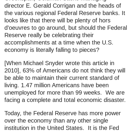
director E. Gerald Corrigan and the heads of
the various regional Federal Reserve banks. It
looks like that there will be plenty of hors
d’oeuvres to go around, but should the Federal
Reserve really be celebrating their
accomplishments at a time when the U.S.
economy is literally falling to pieces?
[When Michael Snyder wrote this article in
2010], 63% of Americans do not think they will
be able to maintain their current standard of
living. 1.47 million Americans have been
unemployed for more than 99 weeks. We are
facing a complete and total economic disaster.
Today, the Federal Reserve has more power
over the economy than any other single
institution in the United States. It is the Fed