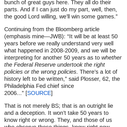
bunch of great guys here. They all do their
parts. And if I can just do my part, well, then,
the good Lord willing, we’ll win some games.”
Continuing from the Bloomberg article
(emphasis mine—JWB): “It will be at least 50
years before we really understand very well
what happened in 2008-2009, and we will be
interpreting for another 50 years as to
whether
the Federal Reserve undertook the right
policies or the wrong policies
. There’s a lot of
history left to be written,” said Plosser, 62, the
Philadelphia Fed chief since
2006...” [
SOURCE
]
That is not merely BS; that is an outright lie
and a deception. It won’t take 50 years to
know right or wrong. They, and those of us