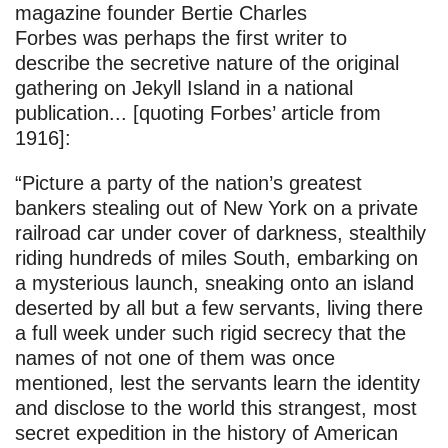
magazine founder Bertie Charles
Forbes was perhaps the first writer to
describe the secretive nature of the original
gathering on Jekyll Island in a national
publication... [quoting Forbes’ article from
1916]:
“Picture a party of the nation’s greatest
bankers stealing out of New York on a private
railroad car under cover of darkness, stealthily
riding hundreds of miles South, embarking on
a mysterious launch, sneaking onto an island
deserted by all but a few servants, living there
a full week under such rigid secrecy that the
names of not one of them was once
mentioned, lest the servants learn the identity
and disclose to the world this strangest, most
secret expedition in the history of American