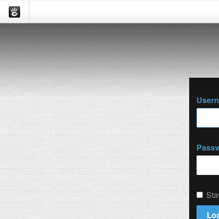
User
Pass
Sta
Log