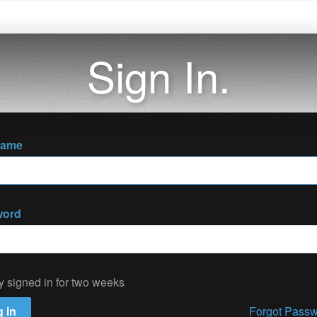
Sign In.
name
word
y signed in for two weeks
 in
Forgot Pass