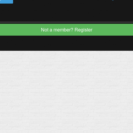
Not a member? Register