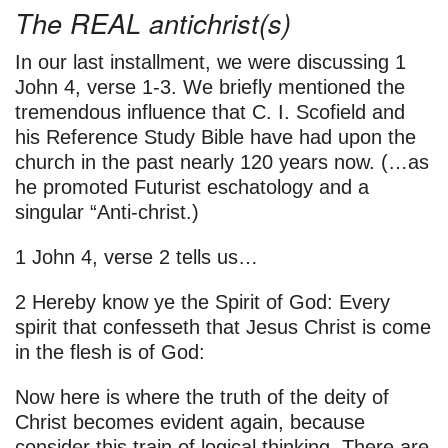
The REAL antichrist(s)
In our last installment, we were discussing 1
John 4, verse 1-3. We briefly mentioned the
tremendous influence that C. I. Scofield and
his Reference Study Bible have had upon the
church in the past nearly 120 years now. (…as
he promoted Futurist eschatology and a
singular “Anti-christ.)
1 John 4, verse 2 tells us…
2 Hereby know ye the Spirit of God: Every
spirit that confesseth that Jesus Christ is come
in the flesh is of God:
Now here is where the truth of the deity of
Christ becomes evident again, because
consider this train of logical thinking. There are