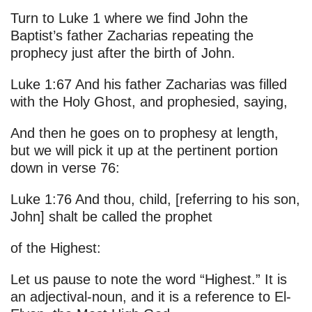
Turn to Luke 1 where we find John the
Baptist’s father Zacharias repeating the
prophecy just after the birth of John.
Luke 1:67 And his father Zacharias was filled
with the Holy Ghost, and prophesied, saying,
And then he goes on to prophesy at length,
but we will pick it up at the pertinent portion
down in verse 76:
Luke 1:76 And thou, child, [referring to his son,
John] shalt be called the prophet
of the Highest:
Let us pause to note the word “Highest.” It is
an adjectival-noun, and it is a reference to El-