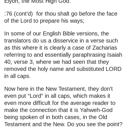
Elyon, the Most High God.
:76 (cont’d) for thou shalt go before the face
of the Lord to prepare his ways;
In some of our English Bible versions, the
translators do us a disservice in a verse such
as this where it is clearly a case of Zacharias
referring to and essentially paraphrasing Isaiah
40, verse 3, where we had seen that they
removed the holy name and substituted LORD
in all caps.
Now here in the New Testament, they don’t
even put “Lord” in all caps, which makes it
even more difficult for the average reader to
make the connection that it is Yahweh-God
being spoken of in both cases, in the Old
Testament and the New. Do you see the point?