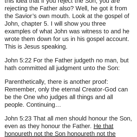
this idea that if you reject the Son, you are
rejecting the Father also? Well, he got it from
the Savior’s own mouth. Look at the gospel of
John, chapter 5. I will show you three
examples of what John was witness to and he
wrote them down for us in his gospel account.
This is Jesus speaking.
John 5:22 For the Father judgeth no man, but
hath committed all judgment unto the Son:
Parenthetically, there is another proof:
Remember, only the eternal Creator-God can
be the One who judges all things and all
people. Continuing…
John 5:23 That all
men
should honour the Son,
even as they honour the Father.
He that
honoureth not the Son honoureth not the