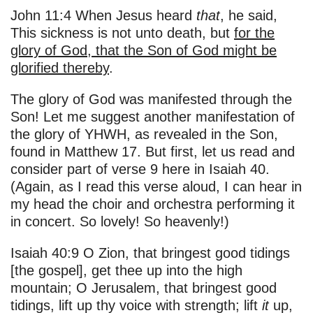
John 11:4 When Jesus heard
that
, he said,
This sickness is not unto death, but
for the
glory of God, that the Son of God might be
glorified thereby
.
The glory of God was manifested through the
Son! Let me suggest another manifestation of
the glory of YHWH, as revealed in the Son,
found in Matthew 17. But first, let us read and
consider part of verse 9 here in Isaiah 40.
(Again, as I read this verse aloud, I can hear in
my head the choir and orchestra performing it
in concert. So lovely! So heavenly!)
Isaiah 40:9 O Zion, that bringest good tidings
[the gospel], get thee up into the high
mountain; O Jerusalem, that bringest good
tidings, lift up thy voice with strength; lift
it
up,