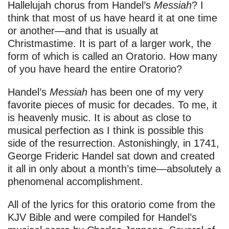
Hallelujah chorus from Handel’s
Messiah
? I
think that most of us have heard it at one time
or another—and that is usually at
Christmastime. It is part of a larger work, the
form of which is called an Oratorio. How many
of you have heard the entire Oratorio?
Handel’s
Messiah
has been one of my very
favorite pieces of music for decades. To me, it
is heavenly music. It is about as close to
musical perfection as I think is possible this
side of the resurrection. Astonishingly, in 1741,
George Frideric Handel sat down and created
it all in only about a month’s time—absolutely a
phenomenal accomplishment.
All of the lyrics for this oratorio come from the
KJV Bible and were compiled for Handel’s