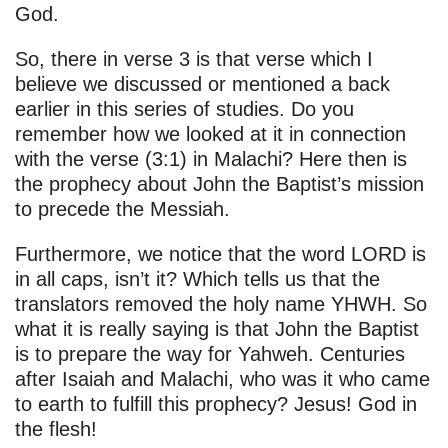
God.
So, there in verse 3 is that verse which I
believe we discussed or mentioned a back
earlier in this series of studies. Do you
remember how we looked at it in connection
with the verse (3:1) in Malachi? Here then is
the prophecy about John the Baptist’s mission
to precede the Messiah.
Furthermore, we notice that the word LORD is
in all caps, isn’t it? Which tells us that the
translators removed the holy name YHWH. So
what it is really saying is that John the Baptist
is to prepare the way for Yahweh. Centuries
after Isaiah and Malachi, who was it who came
to earth to fulfill this prophecy? Jesus! God in
the flesh!