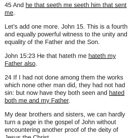
45 And
he that seeth me seeth him that sent
me
.
Let’s add one more. John 15. This is a fourth
and equally powerful witness to the unity and
equality of the Father and the Son.
John 15:23 He that hateth me
hateth my
Father also
.
24 If I had not done among them the works
which none other man did, they had not had
sin: but now have they both seen and
hated
both me and my Father
.
My dear brothers and sisters, we can hardly
turn a page in the gospel of John without
encountering another proof of the deity of
Jesus the Christ.