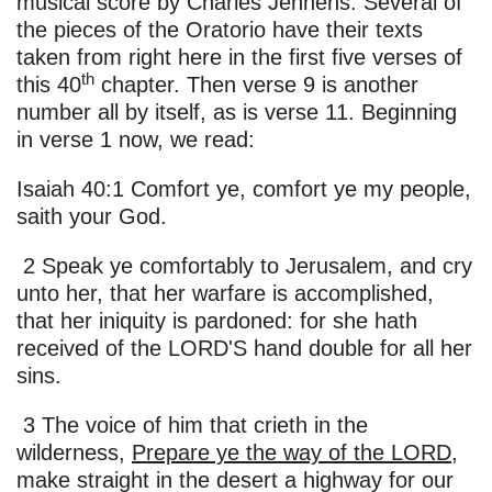
musical score by Charles Jennens. Several of
the pieces of the Oratorio have their texts
taken from right here in the first five verses of
th
this 40
chapter. Then verse 9 is another
number all by itself, as is verse 11. Beginning
in verse 1 now, we read:
Isaiah 40:1 Comfort ye, comfort ye my people,
saith your God.
2 Speak ye comfortably to Jerusalem, and cry
unto her, that her warfare is accomplished,
that her iniquity is pardoned: for she hath
received of the LORD'S hand double for all her
sins.
3 The voice of him that crieth in the
wilderness,
Prepare ye the way of the LORD
,
make straight in the desert a highway for our