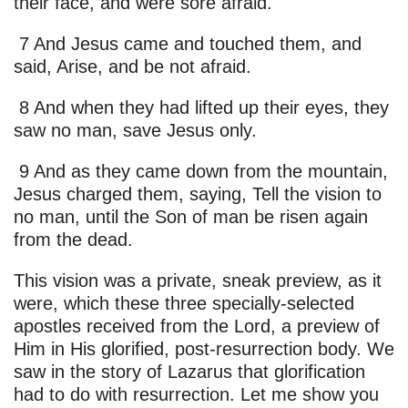
their face, and were sore afraid.
7 And Jesus came and touched them, and
said, Arise, and be not afraid.
8 And when they had lifted up their eyes, they
saw no man, save Jesus only.
9 And as they came down from the mountain,
Jesus charged them, saying, Tell the vision to
no man, until the Son of man be risen again
from the dead.
This vision was a private, sneak preview, as it
were, which these three specially-selected
apostles received from the Lord, a preview of
Him in His glorified, post-resurrection body. We
saw in the story of Lazarus that glorification
had to do with resurrection. Let me show you