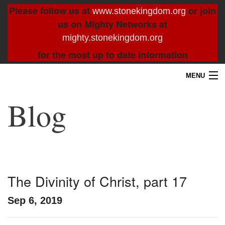
Please follow us at
or join
www.stonekingdom.org
us on Mighty Networks at
mighty.stonekingdom.org
for the most up to date information
MENU
Home
Blog
Blog
About
Contact
The Divinity of Christ, part 17
Resources
Sep 6, 2019
Search