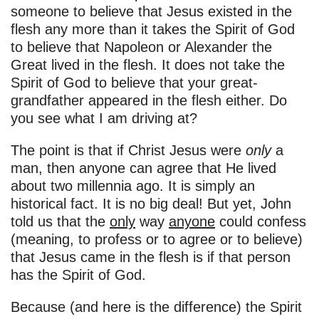
someone to believe that Jesus existed in the
flesh any more than it takes the Spirit of God
to believe that Napoleon or Alexander the
Great lived in the flesh. It does not take the
Spirit of God to believe that your great-
grandfather appeared in the flesh either. Do
you see what I am driving at?
The point is that if Christ Jesus were
only
a
man, then anyone can agree that He lived
about two millennia ago. It is simply an
historical fact. It is no big deal! But yet, John
told us that the
only
way
anyone
could confess
(meaning, to profess or to agree or to believe)
that Jesus came in the flesh is if that person
has the Spirit of God.
Because (and here is the difference) the Spirit