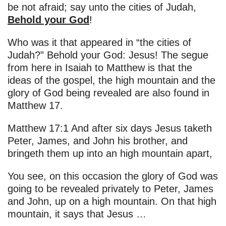
be not afraid; say unto the cities of Judah,
Behold your God
!
Who was it that appeared in “the cities of
Judah?” Behold your God: Jesus! The segue
from here in Isaiah to Matthew is that the
ideas of the gospel, the high mountain and the
glory of God being revealed are also found in
Matthew 17.
Matthew 17:1 And after six days Jesus taketh
Peter, James, and John his brother, and
bringeth them up into an high mountain apart,
You see, on this occasion the glory of God was
going to be revealed privately to Peter, James
and John, up on a high mountain. On that high
mountain, it says that Jesus …