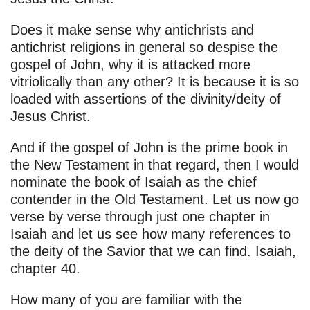
Does it make sense why antichrists and
antichrist religions in general so despise the
gospel of John, why it is attacked more
vitriolically than any other? It is because it is so
loaded with assertions of the divinity/deity of
Jesus Christ.
And if the gospel of John is the prime book in
the New Testament in that regard, then I would
nominate the book of Isaiah as the chief
contender in the Old Testament. Let us now go
verse by verse through just one chapter in
Isaiah and let us see how many references to
the deity of the Savior that we can find. Isaiah,
chapter 40.
How many of you are familiar with the