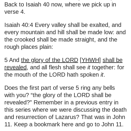
Back to Isaiah 40 now, where we pick up in
verse 4.
Isaiah 40:4 Every valley shall be exalted, and
every mountain and hill shall be made low: and
the crooked shall be made straight, and the
rough places plain:
5 And
the glory of the LORD
[
YHWH
]
shall be
revealed
, and all flesh shall see
it
together: for
the mouth of the LORD hath spoken
it
.
Does the first part of verse 5 ring any bells
with you? “the glory of the LORD shall be
revealed?” Remember in a previous entry in
this series where we were discussing the death
and resurrection of Lazarus? That was in John
11. Keep a bookmark here and go to John 11.