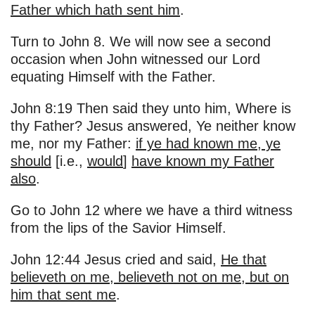
Father which hath sent him
.
Turn to John 8. We will now see a second
occasion when John witnessed our Lord
equating Himself with the Father.
John 8:19 Then said they unto him, Where is
thy Father? Jesus answered, Ye neither know
me, nor my Father:
if ye had known me, ye
should
[i.e.,
would
]
have known my Father
also
.
Go to John 12 where we have a third witness
from the lips of the Savior Himself.
John 12:44 Jesus cried and said,
He that
believeth on me, believeth not on me, but on
him that sent me
.