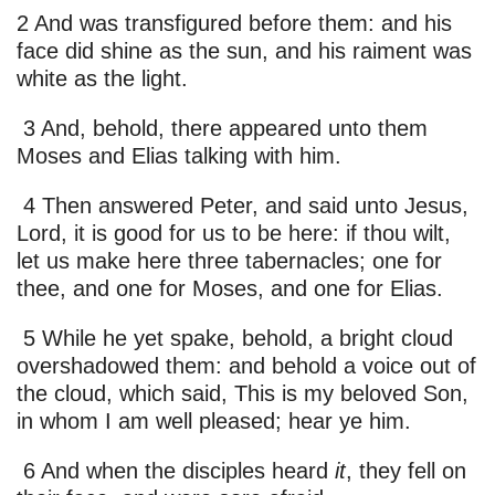
2 And was transfigured before them: and his
face did shine as the sun, and his raiment was
white as the light.
3 And, behold, there appeared unto them
Moses and Elias talking with him.
4 Then answered Peter, and said unto Jesus,
Lord, it is good for us to be here: if thou wilt,
let us make here three tabernacles; one for
thee, and one for Moses, and one for Elias.
5 While he yet spake, behold, a bright cloud
overshadowed them: and behold a voice out of
the cloud, which said, This is my beloved Son,
in whom I am well pleased; hear ye him.
6 And when the disciples heard
it
, they fell on