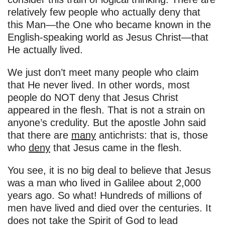
relatively few people who actually deny that
this Man—the One who became known in the
English-speaking world as Jesus Christ—that
He actually lived.
We just don’t meet many people who claim
that He never lived. In other words, most
people do NOT deny that Jesus Christ
appeared in the flesh. That is not a strain on
anyone’s credulity. But the apostle John said
that there are
many
antichrists: that is, those
who
deny
that Jesus came in the flesh.
You see, it is no big deal to believe that Jesus
was a man who lived in Galilee about 2,000
years ago. So what! Hundreds of millions of
men have lived and died over the centuries. It
does not take the Spirit of God to lead