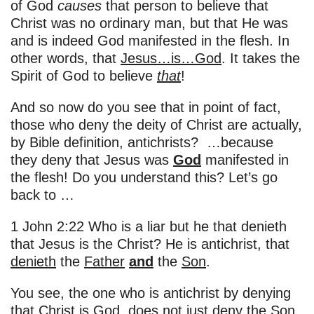
of God
causes
that person to believe that
Christ was no ordinary man, but that He was
and is indeed God manifested in the flesh. In
other words, that
Jesus…is…God
. It takes the
Spirit of God to believe
that
!
And so now do you see that in point of fact,
those who deny the deity of Christ are actually,
by Bible definition, antichrists? …because
they deny that Jesus was
God
manifested in
the flesh! Do you understand this? Let’s go
back to …
1 John 2:22 Who is a liar but he that denieth
that Jesus is the Christ? He is antichrist, that
denieth
the
Father
and
the
Son
.
You see, the one who is antichrist by denying
that Christ is God, does not just deny the Son,