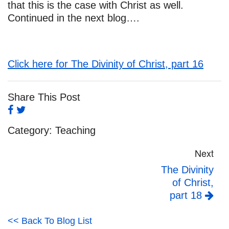
that this is the case with Christ as well.
Continued in the next blog….
Click here for The Divinity of Christ, part 16
Share This Post
Category:
Teaching
Next
The Divinity
of Christ,
part 18
<< Back To Blog List