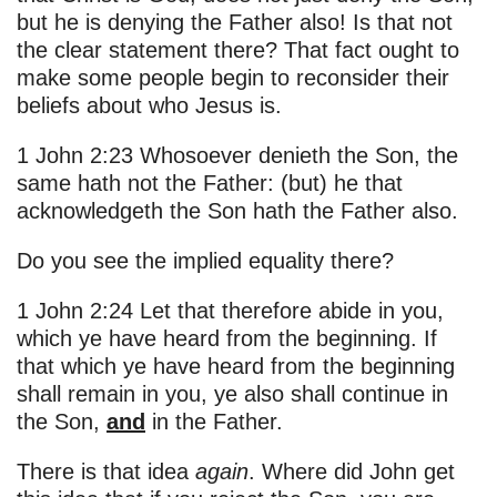
but he is denying the Father also! Is that not
the clear statement there? That fact ought to
make some people begin to reconsider their
beliefs about who Jesus is.
1 John 2:23 Whosoever denieth the Son, the
same hath not the Father: (but) he that
acknowledgeth the Son hath the Father also.
Do you see the implied equality there?
1 John 2:24 Let that therefore abide in you,
which ye have heard from the beginning. If
that which ye have heard from the beginning
shall remain in you, ye also shall continue in
the Son,
and
in the Father.
There is that idea
again
. Where did John get