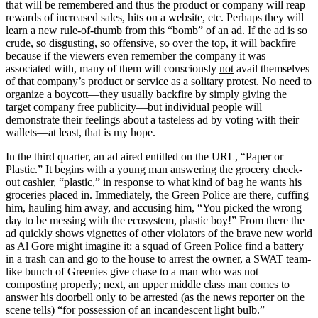
that will be remembered and thus the product or company will reap
rewards of increased sales, hits on a website, etc. Perhaps they will
learn a new rule-of-thumb from this “bomb” of an ad. If the ad is so
crude, so disgusting, so offensive, so over the top, it will backfire
because if the viewers even remember the company it was
associated with, many of them will consciously
not
avail themselves
of that company’s product or service as a solitary protest. No need to
organize a boycott—they usually backfire by simply giving the
target company free publicity—but individual people will
demonstrate their feelings about a tasteless ad by voting with their
wallets—at least, that is my hope.
In the third quarter, an ad aired entitled on the URL, “Paper or
Plastic.” It begins with a young man answering the grocery check-
out cashier, “plastic,” in response to what kind of bag he wants his
groceries placed in. Immediately, the Green Police are there, cuffing
him, hauling him away, and accusing him, “You picked the wrong
day to be messing with the ecosystem, plastic boy!” From there the
ad quickly shows vignettes of other violators of the brave new world
as Al Gore might imagine it: a squad of Green Police find a battery
in a trash can and go to the house to arrest the owner, a SWAT team-
like bunch of Greenies give chase to a man who was not
composting properly; next, an upper middle class man comes to
answer his doorbell only to be arrested (as the news reporter on the
scene tells) “for possession of an incandescent light bulb.”