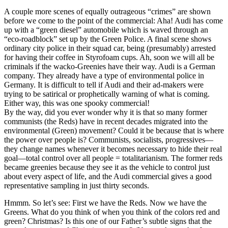
A couple more scenes of equally outrageous “crimes” are shown
before we come to the point of the commercial: Aha! Audi has come
up with a “green diesel” automobile which is waved through an
“eco-roadblock” set up by the Green Police. A final scene shows
ordinary city police in their squad car, being (presumably) arrested
for having their coffee in Styrofoam cups. Ah, soon we will all be
criminals if the wacko-Greenies have their way. Audi is a German
company. They already have a type of environmental police in
Germany. It is difficult to tell if Audi and their ad-makers were
trying to be satirical or prophetically warning of what is coming.
Either way, this was one spooky commercial!
By the way, did you ever wonder why it is that so many former
communists (the Reds) have in recent decades migrated into the
environmental (Green) movement? Could it be because that is where
the power over people is? Communists, socialists, progressives—
they change names whenever it becomes necessary to hide their real
goal—total control over all people = totalitarianism. The former reds
became greenies because they see it as the vehicle to control just
about every aspect of life, and the Audi commercial gives a good
representative sampling in just thirty seconds.
Hmmm. So let’s see: First we have the Reds. Now we have the
Greens. What do you think of when you think of the colors red and
green? Christmas? Is this one of our Father’s subtle signs that the