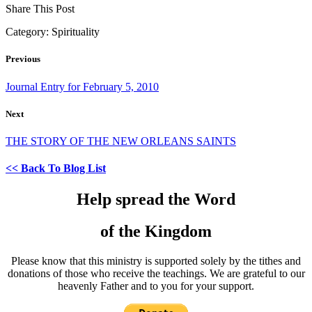
Share This Post
Category:
Spirituality
Previous
Journal Entry for February 5, 2010
Next
THE STORY OF THE NEW ORLEANS SAINTS
<< Back To Blog List
Help spread the Word
of the Kingdom
Please know that this ministry is supported solely by the tithes and
donations of those who receive the teachings. We are grateful to our
heavenly Father and to you for your support.