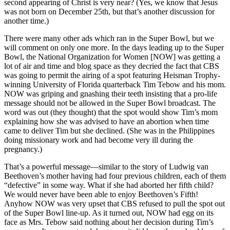
second appearing of Christ is very near? (Yes, we know that Jesus
was not born on December 25th, but that’s another discussion for
another time.)
There were many other ads which ran in the Super Bowl, but we
will comment on only one more. In the days leading up to the Super
Bowl, the National Organization for Women [NOW] was getting a
lot of air and time and blog space as they decried the fact that CBS
was going to permit the airing of a spot featuring Heisman Trophy-
winning University of Florida quarterback Tim Tebow and his mom.
NOW was griping and gnashing their teeth insisting that a pro-life
message should not be allowed in the Super Bowl broadcast. The
word was out (they thought) that the spot would show Tim’s mom
explaining how she was advised to have an abortion when time
came to deliver Tim but she declined. (She was in the Philippines
doing missionary work and had become very ill during the
pregnancy.)
That’s a powerful message—similar to the story of Ludwig van
Beethoven’s mother having had four previous children, each of them
“defective” in some way. What if she had aborted her fifth child?
We would never have been able to enjoy Beethoven’s Fifth!
Anyhow NOW was very upset that CBS refused to pull the spot out
of the Super Bowl line-up. As it turned out, NOW had egg on its
face as Mrs. Tebow said nothing about her decision during Tim’s