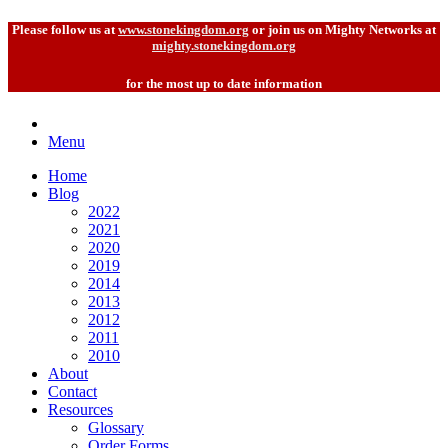
Please follow us at
www.stonekingdom.org
or join us on Mighty Networks at
mighty.stonekingdom.org
for the most up to date information
Menu
Home
Blog
2022
2021
2020
2019
2014
2013
2012
2011
2010
About
Contact
Resources
Glossary
Order Forms