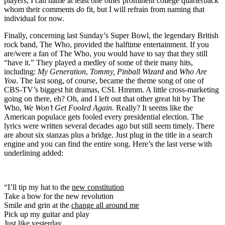
players, I can name at least one other prominent college quarterback
whom their comments
do
fit, but I will refrain from naming that
individual for now.
Finally, concerning last Sunday’s Super Bowl, the legendary British
rock band, The Who, provided the halftime entertainment. If you
are/were a fan of The Who, you would have to say that they still
“have it.” They played a medley of some of their many hits,
including:
My Generation
,
Tommy, Pinball Wizard
and
Who Are
You
. The last song, of course, became the theme song of one of
CBS-TV’s biggest hit dramas, CSI. Hmmm. A little cross-marketing
going on there, eh? Oh, and I left out that other great hit by The
Who,
We Won’t Get Fooled Again
. Really? It seems like the
American populace gets fooled every presidential election. The
lyrics were written several decades ago but still seem timely. There
are about six stanzas plus a bridge. Just plug in the title in a search
engine and you can find the entire song. Here’s the last verse with
underlining added:
“I’ll tip my hat to the
new constitution
Take a bow for the new revolution
Smile and grin at the
change all around me
Pick up my guitar and play
Just like yesterday