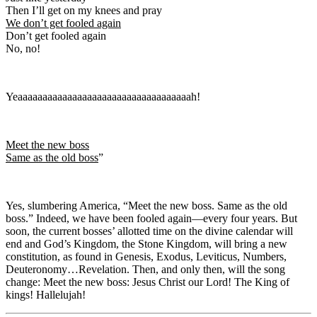
Then I’ll get on my knees and pray
We don’t get fooled again
Don’t get fooled again
No, no!
Yeaaaaaaaaaaaaaaaaaaaaaaaaaaaaaaaaaaah!
Meet the new boss
Same as the old boss
”
Yes, slumbering America, “Meet the new boss. Same as the old
boss.” Indeed, we have been fooled again—every four years. But
soon, the current bosses’ allotted time on the divine calendar will
end and God’s Kingdom, the Stone Kingdom, will bring a new
constitution, as found in Genesis, Exodus, Leviticus, Numbers,
Deuteronomy…Revelation. Then, and only then, will the song
change: Meet the new boss: Jesus Christ our Lord! The King of
kings! Hallelujah!