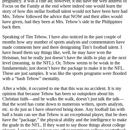
pregnancy. It was a cute ad; however, it did have the web address of
Focus on the Family at the end where indeed one would learn the
story of how this stellar football talent would not have been here had
Mrs. Tebow followed the advice that NOW and their allies would
have given, had they been at Mrs. Tebow’s side in the Philippines
back then.
Speaking of Tim Tebow, I have also noticed in the past couple of
months how any number of sports analysts and commentators have
made comments here and there denigrating Tim’s football talent. I
have heard them say things like, well, he may have won the
Heisman, but he really just doesn’t have the skills to play at the next
level (meaning, in the NFL). Or, Tebow seems to be weak in the
fundamentals; just doesn’t have the package to make it in the NFL.
These are just samples. It was like the sports programs were flooded
with a “bash Tebow” mentality.
After a while, it occurred to me that this was no accident. It is my
opinion that because Tebow has been so outspoken about his
Christian faith—and he walks the walk, doesn’t just talk the talk—
that the word has come down to numerous writers, sports analysts,
etc. to do just as I have observed being done. Any football fan with
half a brain can see that Tebow is an exceptional player, that he does
have the “package,” the physical ability and the intelligence to make
the grade in the NFL. If they want to say those things about college