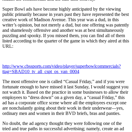
Super Bowl ads have become highly anticipated by the viewing
public primarily because in years past they have represented the best
creative work of Madison Avenue. This year was a dud, in this
writer’s opinion, but not merely a dud, but one offering was patently
and shamelessly offensive and another was at best simultaneously
puzzling and spooky. If you missed them, you can find all of them
listed according to the quarter of the game in which they aired at this
URL:
http://www.cbssports.com/video/player/superbowlcommercials?
ttag=SBAD10_tv_all_cspt_os_van_0004
The most offensive one is called “Casual Friday,” and if you were
fortunate enough to have missed it last Sunday, I would suggest you
not watch it. Based on the practice in some businesses to allow their
employees to “dress down” on a given day, a “casual Friday,” this
ad has a corporate office scene where all the employees except one
are nonchalantly going about their work in their underwear—yes,
ordinary men and women in their BVD briefs, bras and panties.
No doubt, the ad agency thought they were following one of the
tried and true paths in successful advertising; namely, create an ad