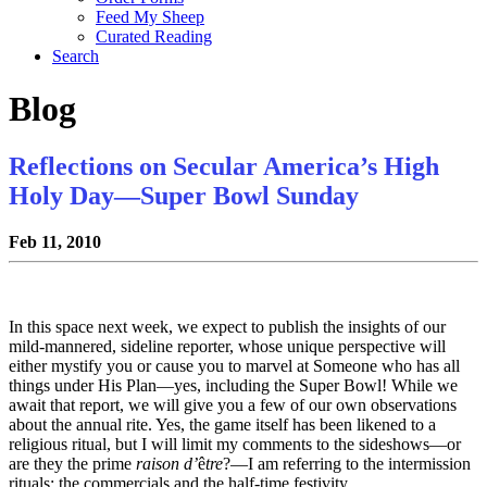
Feed My Sheep
Curated Reading
Search
Blog
Reflections on Secular America’s High
Holy Day—Super Bowl Sunday
Feb 11, 2010
In this space next week, we expect to publish the insights of our
mild-mannered, sideline reporter, whose unique perspective will
either mystify you or cause you to marvel at Someone who has all
things under His Plan—yes, including the Super Bowl! While we
await that report, we will give you a few of our own observations
about the annual rite. Yes, the game itself has been likened to a
religious ritual, but I will limit my comments to the sideshows—or
are they the prime
raison d’
ê
tre
?—I am referring to the intermission
rituals: the commercials and the half-time festivity.