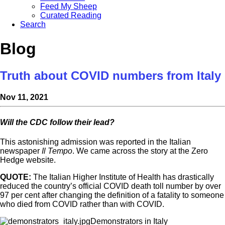
Feed My Sheep
Curated Reading
Search
Blog
Truth about COVID numbers from Italy
Nov 11, 2021
Will the CDC follow their lead?
This astonishing admission was reported in the Italian
newspaper
Il Tempo
. We came across the story at the Zero
Hedge website.
QUOTE:
The Italian Higher Institute of Health has drastically
reduced the country’s official COVID death toll number by over
97 per cent after changing the definition of a fatality to someone
who died from COVID rather than with COVID.
Demonstrators in Italy