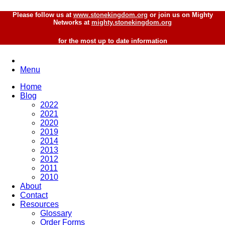
Please follow us at
www.stonekingdom.org
or join us on Mighty
Networks at
mighty.stonekingdom.org
for the most up to date information
Menu
Home
Blog
2022
2021
2020
2019
2014
2013
2012
2011
2010
About
Contact
Resources
Glossary
Order Forms