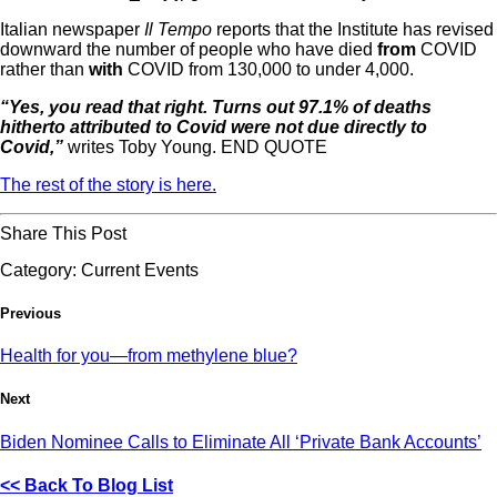
Italian newspaper
Il Tempo
reports that the Institute has revised
downward the number of people who have died
from
COVID
rather than
with
COVID from 130,000 to under 4,000.
“Yes, you read that right. Turns out 97.1% of deaths
hitherto attributed to Covid were not due directly to
Covid,”
writes Toby Young. END QUOTE
The rest of the story is here.
Share This Post
Category:
Current Events
Previous
Health for you—from methylene blue?
Next
Biden Nominee Calls to Eliminate All ‘Private Bank Accounts’
<< Back To Blog List