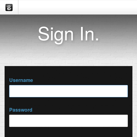
Sign In.
Username
Password