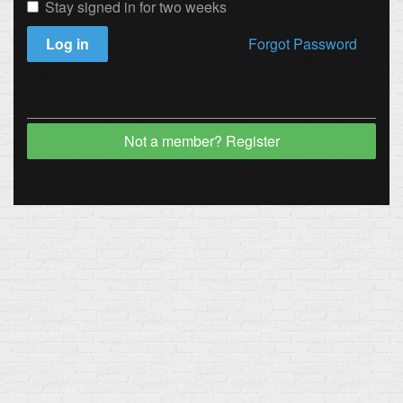
Stay signed in for two weeks
Log in
Forgot Password
Not a member? Register