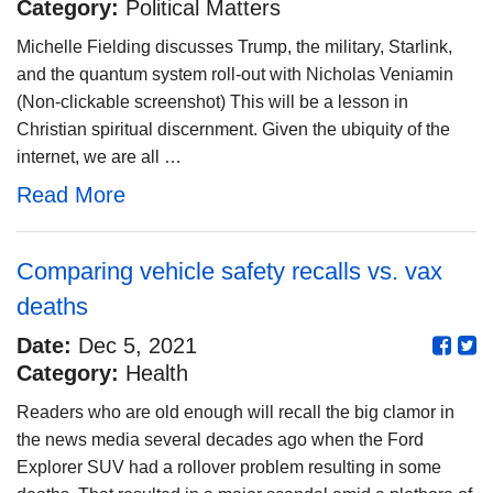
Category:
Political Matters
Michelle Fielding discusses Trump, the military, Starlink,
and the quantum system roll-out with Nicholas Veniamin
(Non-clickable screenshot) This will be a lesson in
Christian spiritual discernment. Given the ubiquity of the
internet, we are all …
Read More
Comparing vehicle safety recalls vs. vax
deaths
Date:
Dec 5, 2021
Category:
Health
Readers who are old enough will recall the big clamor in
the news media several decades ago when the Ford
Explorer SUV had a rollover problem resulting in some