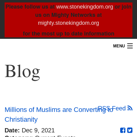
Please follow us at
or join
www.stonekingdom.org
us on Mighty Networks at
mighty.stonekingdom.org
for the most up to date information
MENU
Home
Blog
Blog
About
Contact
RSS Feed
Millions of Muslims are Converting to
Christianity
Resources
Date:
Dec 9, 2021
Search