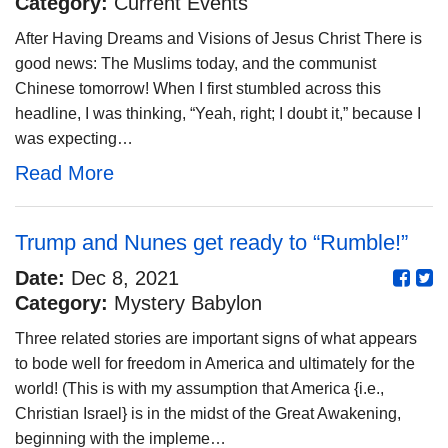
Category:
Current Events
After Having Dreams and Visions of Jesus Christ There is
good news: The Muslims today, and the communist
Chinese tomorrow! When I first stumbled across this
headline, I was thinking, “Yeah, right; I doubt it,” because I
was expecting…
Read More
Trump and Nunes get ready to “Rumble!”
Date:
Dec 8, 2021
Category:
Mystery Babylon
Three related stories are important signs of what appears
to bode well for freedom in America and ultimately for the
world! (This is with my assumption that America {i.e.,
Christian Israel} is in the midst of the Great Awakening,
beginning with the impleme…