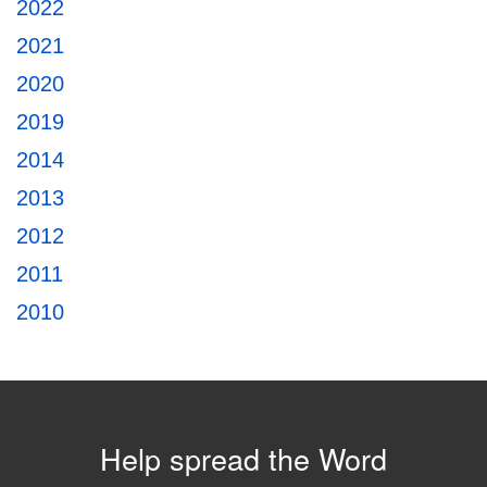
2022
2021
2020
2019
2014
2013
2012
2011
2010
Help spread the Word