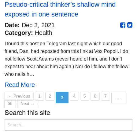
Pseudo-critical thinker’s shallow mind
exposed in one sentence
Date:
Dec 3, 2021
Category:
Health
I found this post on Telegram last night which our good
friend, Dan, had reposted from this link at Vox Popoli. I do
not follow Scott Adams (never heard of him, and I don’t
expect to hear about him again.) Nor do I follow the fellow
who nails h…
Read More
← Previous
1
2
4
5
6
7
3
…
68
Next →
Search this site