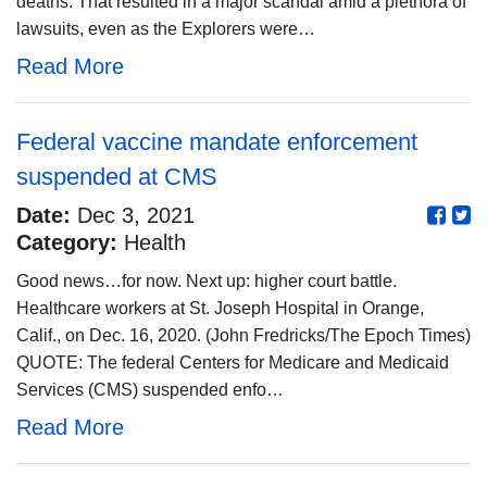
deaths. That resulted in a major scandal amid a plethora of
lawsuits, even as the Explorers were…
Read More
Federal vaccine mandate enforcement
suspended at CMS
Date:
Dec 3, 2021
Category:
Health
Good news…for now. Next up: higher court battle.
Healthcare workers at St. Joseph Hospital in Orange,
Calif., on Dec. 16, 2020. (John Fredricks/The Epoch Times)
QUOTE: The federal Centers for Medicare and Medicaid
Services (CMS) suspended enfo…
Read More