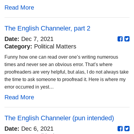
Read More
The English Channeler, part 2
Date:
Dec 7, 2021
Category:
Political Matters
Funny how one can read over one’s writing numerous
times and never see an obvious error. That’s where
proofreaders are very helpful, but alas, I do not always take
the time to ask someone to proofread it. Here is where my
error occurred in yest…
Read More
The English Channeler (pun intended)
Date:
Dec 6, 2021