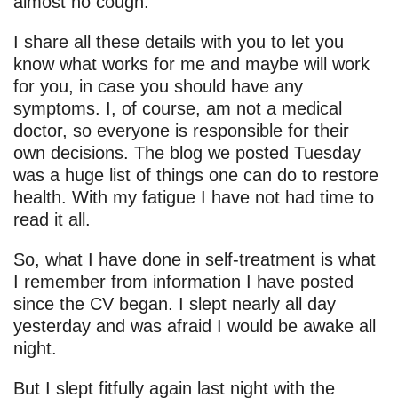
almost no cough.
I share all these details with you to let you
know what works for me and maybe will work
for you, in case you should have any
symptoms. I, of course, am not a medical
doctor, so everyone is responsible for their
own decisions. The blog we posted Tuesday
was a huge list of things one can do to restore
health. With my fatigue I have not had time to
read it all.
So, what I have done in self-treatment is what
I remember from information I have posted
since the CV began. I slept nearly all day
yesterday and was afraid I would be awake all
night.
But I slept fitfully again last night with the