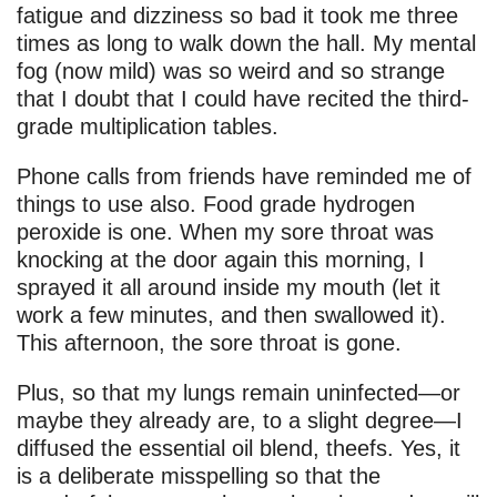
fatigue and dizziness so bad it took me three
times as long to walk down the hall. My mental
fog (now mild) was so weird and so strange
that I doubt that I could have recited the third-
grade multiplication tables.
Phone calls from friends have reminded me of
things to use also. Food grade hydrogen
peroxide is one. When my sore throat was
knocking at the door again this morning, I
sprayed it all around inside my mouth (let it
work a few minutes, and then swallowed it).
This afternoon, the sore throat is gone.
Plus, so that my lungs remain uninfected—or
maybe they already are, to a slight degree—I
diffused the essential oil blend, theefs. Yes, it
is a deliberate misspelling so that the