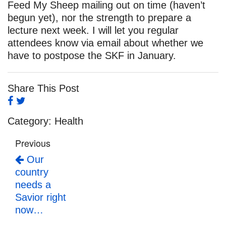
Feed My Sheep mailing out on time (haven’t
begun yet), nor the strength to prepare a
lecture next week. I will let you regular
attendees know via email about whether we
have to postpose the SKF in January.
Share This Post
Category:
Health
Previous
Our
country
needs a
Savior right
now…