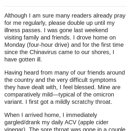
Although I am sure many readers already pray
for me regularly, please double up until my
illness passes. I was gone last weekend
visiting family and friends. I drove home on
Monday (four-hour drive) and for the first time
since the Chinavirus came to our shores, I
have gotten ill.
Having heard from many of our friends around
the country and the very difficult symptoms
they have dealt with, I feel blessed. Mine are
comparatively mild—typical of the omicron
variant. I first got a mildly scratchy throat.
When I arrived home, I immediately
gargled/drank my daily ACV (apple cider
vinegar). The sore throat was gone in a couple