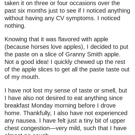
taken it on three or four occasions over the
past six months just to see if I noticed anything
without having any CV symptoms. I noticed
nothing.
Knowing that it was flavored with apple
(because horses love apples), I decided to put
the paste on a slice of Granny Smith apple.
Not a good idea! I quickly chewed up the rest
of the apple slices to get all the paste taste out
of my mouth.
I have not lost my sense of taste or smell, but
I have also not desired to eat anything since
breakfast Monday morning before I drove
home. Thankfully, I also have not experienced
any nausea. I have felt just a tiny bit of upper
chest congestion—very mild, such that I have