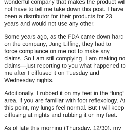
wonderful company that makes the product will
not have to tell me take down this post. I have
been a distributor for their products for 23
years and would not use any other.
Some years ago, as the FDA came down hard
on the company, Jung Liffing, they had to
force compliance on me not to make any
claims. So I am still complying. I am making no
claims—just reporting to you what happened to
me after I diffused it on Tuesday and
Wednesday nights.
Additionally, I rubbed it on my feet in the “lung”
area, if you are familiar with foot reflexology. At
this point, my lungs feel normal. But I will keep
diffusing at nights and rubbing it on my feet.
As of late this morning (Thursday, 12/30), my