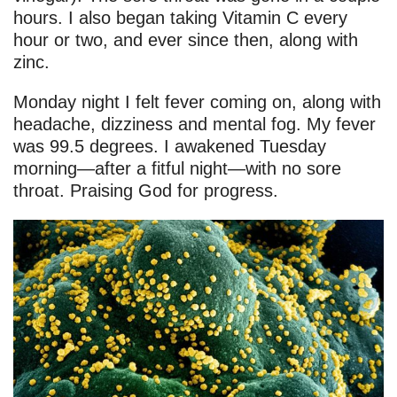
hours. I also began taking Vitamin C every
hour or two, and ever since then, along with
zinc.
Monday night I felt fever coming on, along with
headache, dizziness and mental fog. My fever
was 99.5 degrees. I awakened Tuesday
morning—after a fitful night—with no sore
throat. Praising God for progress.