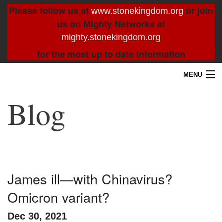
Please follow us at
or join
www.stonekingdom.org
us on Mighty Networks at
mighty.stonekingdom.org
for the most up to date information
MENU
Home
Blog
Blog
About
Contact
James ill—with Chinavirus?
Omicron variant?
Resources
Dec 30, 2021
Search