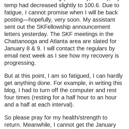
temp had decreased slightly to 100.6. Due to
fatigue, I cannot promise when I will be back
posting—hopefully, very soon. My assistant
sent out the SKFellowship announcement
letters yesterday. The SKF meetings in the
Chattanooga and Atlanta area are slated for
January 8 & 9. I will contact the regulars by
email next week as I see how my recovery is
progressing.
But at this point, I am so fatigued, I can hardly
get anything done. For example, in writing this
blog, I had to turn off the computer and rest
four times (resting for a half hour to an hour
and a half at each interval).
So please pray for my health/strength to
return. Meanwhile, I cannot get the January