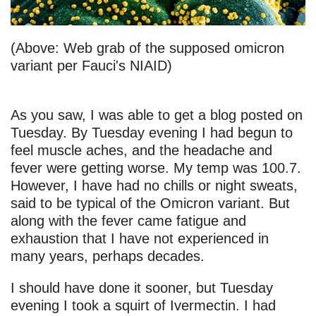
(Above: Web grab of the supposed omicron
variant per Fauci's NIAID)
As you saw, I was able to get a blog posted on
Tuesday. By Tuesday evening I had begun to
feel muscle aches, and the headache and
fever were getting worse. My temp was 100.7.
However, I have had no chills or night sweats,
said to be typical of the Omicron variant. But
along with the fever came fatigue and
exhaustion that I have not experienced in
many years, perhaps decades.
I should have done it sooner, but Tuesday
evening I took a squirt of Ivermectin. I had