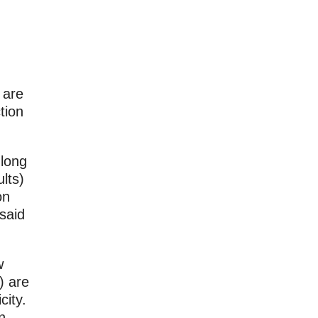
 are
tion
 long
lts)
on
 said
w
) are
city.
n