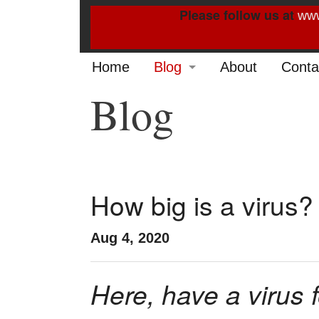
Please follow us at
www
Home
Blog
About
Conta
Blog
2022
2021
2020
2019
How big is a virus?
2014
Aug 4, 2020
2013
Here, have a virus 
2012