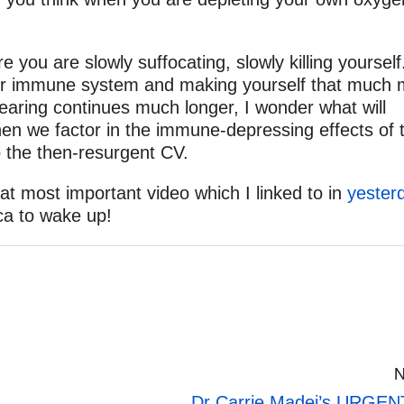
ou are slowly suffocating, slowly killing yourself
our immune system and making yourself that much
earing continues much longer, I wonder what will
en we factor in the immune-depressing effects of 
o the then-resurgent CV.
at most important video which I linked to in
yester
ca to wake up!
N
Dr Carrie Madej’s URGENT