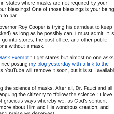
 in states where masks are not required by your
our blessings! One of those blessings is your being
 to par.
vernor Roy Cooper is trying his darndest to keep 
ed) as long as he possibly can. I must admit; it is
go into stores, the post office, and other public
 one without a mask.
“Mask Exempt
.” I get stares but almost no one asks
 since posting
my blog yesterday with a link to the
 YouTube will remove it soon, but it is still availab
 the science of masks. After all, Dr. Fauci and all
nguing the citizenry to “follow the science.” I love
st gracious ways whereby we, as God’s sentient
n more about Him and His wondrous creation, and
 and praise He deserves!