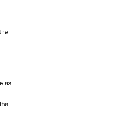
the
le as
 the