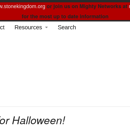
or join us on Mighty Networks at
.stonekingdom.org
for the most up to date information
ct
Resources
Search
Glossary
Order Forms
Feed My Sheep
Curated Reading
for Halloween!