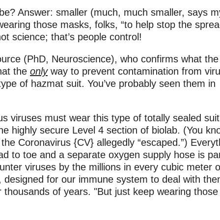
s be? Answer: smaller (much, much smaller, says m
 wearing those masks, folks, “to help stop the sprea
ot science; that’s people control!
 source (PhD, Neuroscience), who confirms what the
that the
only
way to prevent contamination from vir
” type of hazmat suit. You’ve probably seen them in
s viruses must wear this type of totally sealed suit
he highly secure Level 4 section of biolab. (You kn
 the Coronavirus {CV} allegedly “escaped.”) Everyt
ad to toe and a separate oxygen supply hose is par
ounter viruses by the millions in every cubic meter of
, designed for our immune system to deal with th
r thousands of years. "But just keep wearing those