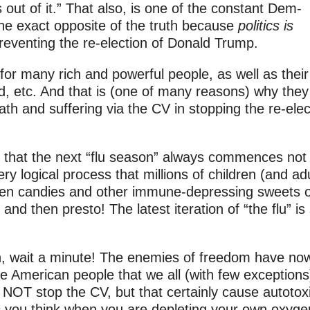
 out of it.” That also, is one of the constant Dem-
 the exact opposite of the truth because
politics is
 preventing the re-election of Donald Trump.
 for many rich and powerful people, as well as their
d, etc. And that is (one of many reasons) why they
ath and suffering via the CV in stopping the re-elec
that the next “flu season” always commences not
y logical process that millions of children (and adu
en candies and other immune-depressing sweets 
and then presto! The latest iteration of “the flu” is
h, wait a minute! The enemies of freedom have no
e American people that we all (with few exceptions
NOT stop the CV, but that certainly cause autotoxi
n
you think when you are depleting your own oxyge