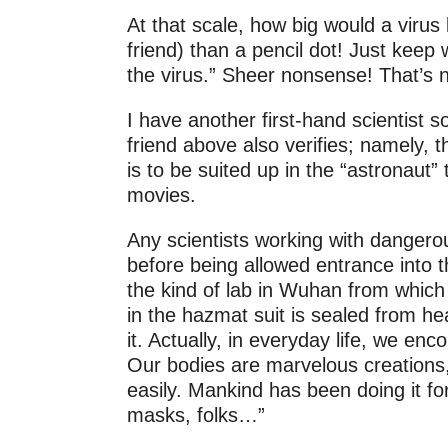
At that scale, how big would a viru
friend) than a pencil dot! Just keep
the virus.” Sheer nonsense! That’s n
I have another first-hand scientist
friend above also verifies; namely, 
is to be suited up in the “astronaut
movies.
Any scientists working with dangerou
before being allowed entrance into t
the kind of lab in Wuhan from which
in the hazmat suit is sealed from he
it. Actually, in everyday life, we enc
Our bodies are marvelous creations
easily. Mankind has been doing it fo
masks, folks…”