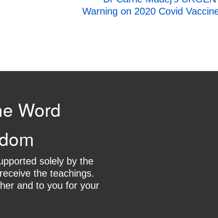
Warning on 2020 Covid Vaccin
he Word
gdom
supported solely by the
receive the teachings.
her and to you for your