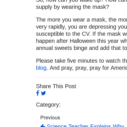
supply by wearing the mask?
The more you wear a mask, the more y
very rapidly, you are depressing y
susceptible to the CV. If the mask w
happen after Halloween this year wh
annual sweets binge and add that t
Please take five minutes to watch th
blog
. And pray, pray, pray for Ameri
Share This Post
Category:
Previous
Science Teacher Explains Why