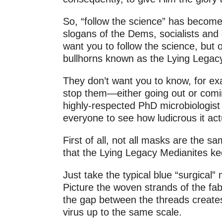
So, “follow the science” has become
slogans of the Dems, socialists and 
want you to follow the science, but 
bullhorns known as the Lying Legac
They don’t want you to know, for exa
stop them—either going out or coming
highly-respected PhD microbiologist 
everyone to see how ludicrous it actu
First of all, not all masks are the 
that the Lying Legacy Medianites kee
Just take the typical blue “surgical”
Picture the woven strands of the fab
the gap between the threads creates
virus up to the same scale.