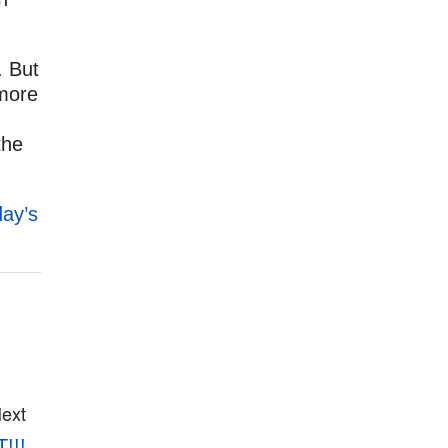
. But
 more
the
day’s
ext
!!!