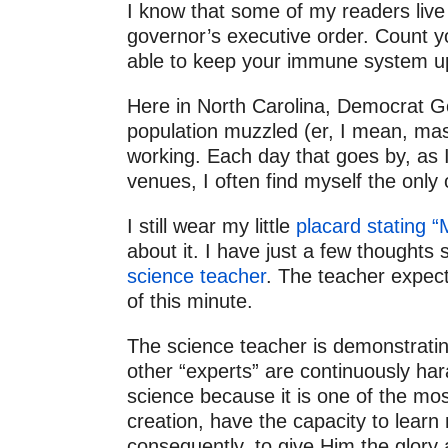
2011
I know that some of my readers live
governor’s executive order. Count y
2010
able to keep your immune system up
Here in North Carolina, Democrat Go
population muzzled (er, I mean, mask
working. Each day that goes by, as I 
venues, I often find myself the only
I still wear my little
placard stating 
about it. I have just a few thoughts
science teacher
. The teacher expects
of this minute.
The science teacher is demonstrating
other “experts” are continuously hara
science because it is one of the mo
creation, have the capacity to lear
consequently, to give Him the glory