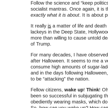
Follow the science and “keep politics
socialist mantras. Once again, it is
exactly what it is about
. It is about
It really
is
a matter of life and death
lackeys in the Deep State, Hollywoo
more than willing to cause untold de
of Trump.
For many decades, I have observed 
after Halloween. It seems to me a ver
consume high amounts of sugar-lad
and in the days following Halloween, 
to be “attacking” the nation.
Fellow citizens,
wake up
!
Think
! O
been so successful in subjugating th
obediently wearing masks, which do 
So, how
can
you wake up? How
ca