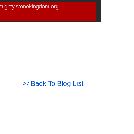
mighty.stonekingdom.org
<< Back To Blog List