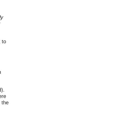
ly
r
 to
n
d).
ere
 the