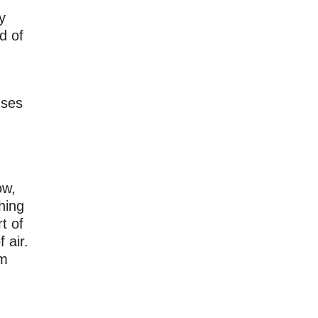
y
d of
uses
ow,
hing
t of
 air.
em