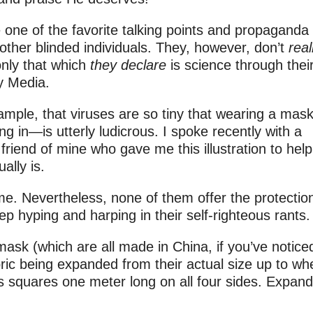
 one of the favorite talking points and propaganda
other blinded individuals. They, however, don’t
real
only that which
they
declare
is science through thei
y Media.
mple, that viruses are so tiny that wearing a mask
 in—is utterly ludicrous. I spoke recently with a
friend of mine who gave me this illustration to help
ally is.
same. Nevertheless, none of them offer the protectio
p hyping and harping in their self-righteous rants.
 mask (which are all made in China, if you’ve notice
ric being expanded from their actual size up to wh
 squares one meter long on all four sides. Expand