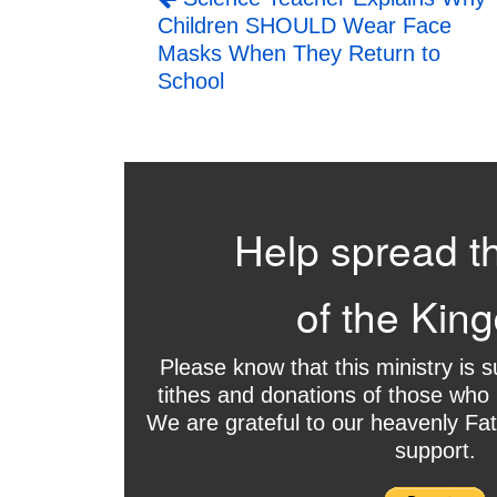
Children SHOULD Wear Face
Masks When They Return to
School
Help spread t
of the Kin
Please know that this ministry is 
tithes and donations of those who 
We are grateful to our heavenly Fat
support.