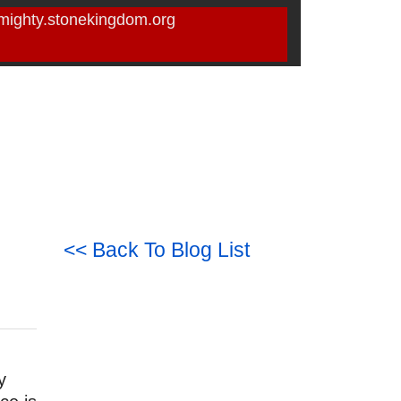
mighty.stonekingdom.org
<< Back To Blog List
y