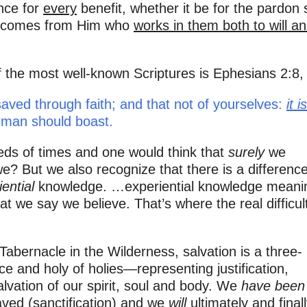
ence for
every
benefit, whether it be for the pardon 
hat comes from Him who
works in them both to will an
 the most well-known Scriptures is Ephesians 2:8, 
aved through faith; and that not of yourselves:
it i
 man should boast.
eds of times and one would think that
surely
we
? But we also recognize that there is a differenc
ential
knowledge. …experiential knowledge meani
hat we say we believe. That’s where the real difficul
abernacle in the Wilderness, salvation is a three-
ce and holy of holies—representing justification,
salvation of our spirit, soul and body. We
have been
ved (sanctification) and we
will
ultimately and final