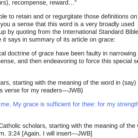
vours), recompense, reward…”
ble to retain and or regurgitate those definitions on
 you a sense that this word is a very broadly used
 up by quoting from the International Standard Bibl
it says in summary of its article on grace:
cal doctrine of grace have been faulty in narrowing
sense, and then endeavoring to force this special 
rs, starting with the meaning of the word in (say)
 this verse for my readers—JWB}
me, My grace is sufficient for thee: for my strength
atholic scholars, starting with the meaning of the
. 3:24 [Again, I will insert—JWB]