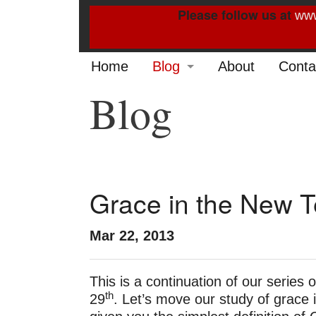
Please follow us at
www
Home
Blog
About
Conta
Blog
2022
2021
2020
2019
Grace in the New T
2014
Mar 22, 2013
2013
This is a continuation of our series o
2012
th
29
. Let’s move our study of grac