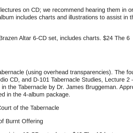
le lectures on CD; we recommend hearing them in or
bum includes charts and illustrations to assist in t
Brazen Altar 6-CD set, includes charts. $24 The 6
abernacle (using overhead transparencies). The fo
dio CD, and D-101 Tabernacle Studies, Lecture 2 
ture in the Tabernacle by Dr. James Bruggeman. Appr
ed in the 4-album package.
ourt of the Tabernacle
of Burnt Offering