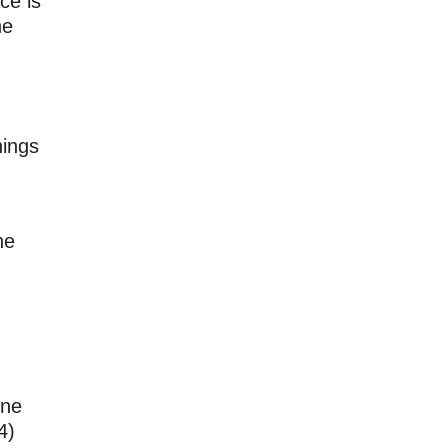
ce is
he
nings
he
d
ine
4)