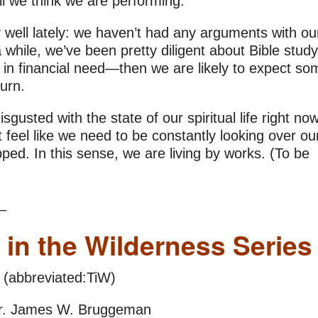
l we think we are performing.
 well lately: we haven’t had any arguments with ou
while, we’ve been pretty diligent about Bible stud
r in financial need—then we are likely to expect so
turn.
sgusted with the state of our spiritual life right now
feel like we need to be constantly looking over ou
pped. In this sense, we are living by works. (To be
_
 in the Wilderness Series
(abbreviated:TiW)
r. James W. Bruggeman