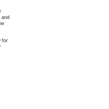
r
y and
me
 for
r