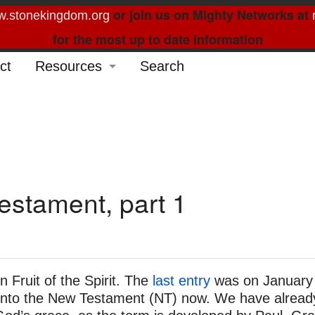
or join us on Mighty Networks at
.stonekingdom.org
for the most up to date information
ct
Resources
Search
Glossary
Order Forms
Feed My Sheep
Curated Reading
estament, part 1
n Fruit of the Spirit. The
last entry
was on January
e into the New Testament (NT) now. We have alread