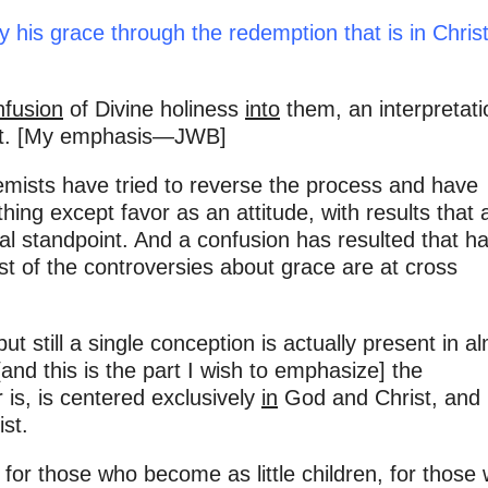
y his grace through the redemption that is in Chris
nfusion
of Divine holiness
into
them, an interpretati
ment. [My emphasis—JWB]
emists have tried to reverse the process and have
ng except favor as an attitude, with results that 
al standpoint. And a confusion has resulted that h
 of the controversies about grace are at cross
 but still a single conception is actually present in a
nd this is the part I wish to emphasize] the
r is, is centered exclusively
in
God and Christ, and
st.
for those who become as little children, for those