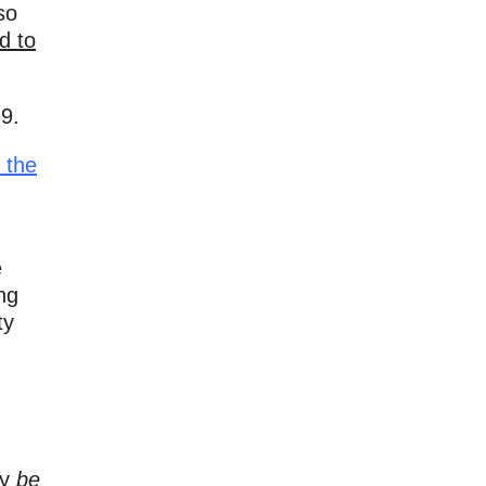
so
d to
9.
s
the
e
ng
ty
ly
be