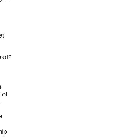
at
dead?
n
 of
.
e
hip