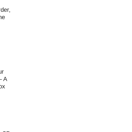
der,
he
ur
– A
ox