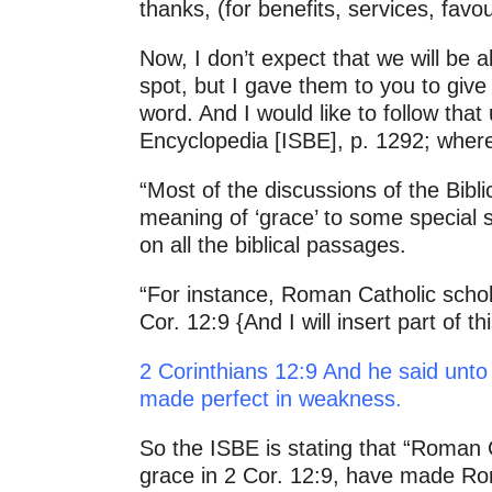
thanks, (for benefits, services, fa
Now, I don’t expect that we will be a
spot, but I gave them to you to give
word. And I would like to follow that
Encyclopedia [ISBE], p. 1292; where 
“Most of the discussions of the Bibli
meaning of ‘grace’ to some special 
on all the biblical passages.
“For instance, Roman Catholic schola
Cor. 12:9 {And I will insert part of
2 Corinthians 12:9 And he said unto 
made perfect in weakness.
So the ISBE is stating that “Roman C
grace in 2 Cor. 12:9, have made Rom