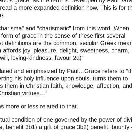
 God’s grace, as the term is developed by Paul. Gra
read a more expanded definition now. This is for t
}.
charisma” and “charismatic” from this word. When
form of grace in the sense of these first several
rst definitions are the common, secular Greek mea
h affords joy, pleasure, delight, sweetness, charm,
ill, loving-kindness, favour 2a)”
mulated and emphasized by Paul…Grace refers to “t
ting his holy influence upon souls, turns them to
s them in Christian faith, knowledge, affection, an
Christian virtues…”
s more or less related to that.
ritual condition of one governed by the power of div
, benefit 3b1) a gift of grace 3b2) benefit, bounty 