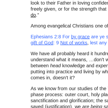
look to their Father in loving confid
freely given, or for the strength t
do
.”
Among evangelical Christians one of
Ephesians 2:8 For
by grace
are ye s
gift of God
: 9
Not of works
,
lest any
We have all probably heard it hundr
understand what it means, …don’t we
between
head
knowledge and
experi
putting into practice and living by w
comes in, doesn’t it?
As we know from our studies of the T
phase process: outer court, holy pla
sanctification and glorification; the 
saved (justification), we
are being
sa