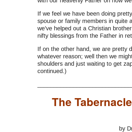
with our heavenly Father on how wel
If we feel we have been doing pretty
spouse or family members in quite a 
we’ve helped out a Christian brothe
nifty blessings from the Father in re
If on the other hand, we are pretty di
whatever reason; well then we might 
shoulders and just waiting to get za
continued.)
_____________________________
The Tabernacle
by D