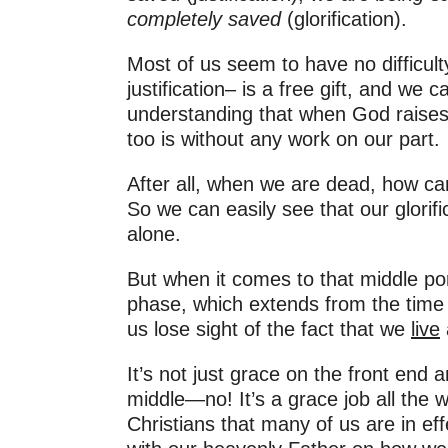
completely saved
(glorification).
Most of us seem to have no difficult
justification– is a free gift, and we 
understanding that when God raises 
too is without any work on our part.
After all, when we are dead, how ca
So we can easily see that our glorif
alone.
But when it comes to that middle p
phase, which extends from the time 
us lose sight of the fact that we
live
It’s not just grace on the front end a
middle—no! It’s a grace job all the 
Christians that many of us are in ef