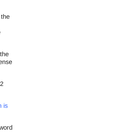
 the
e
 the
sense
 2
 is
 word