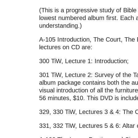
(This is a progressive study of Bib
lowest numbered album first. Each al
understanding.)
A-105 Introduction, The Court, The 
lectures on CD are:
300 TiW, Lecture 1: Introduction;
301 TiW, Lecture 2: Survey of the T
album package contains both the au
visual introduction of all the furni
56 minutes, $10. This DVD is includ
329, 330 TiW, Lectures 3 & 4: The C
331, 332 TiW, Lectures 5 & 6: Altar 