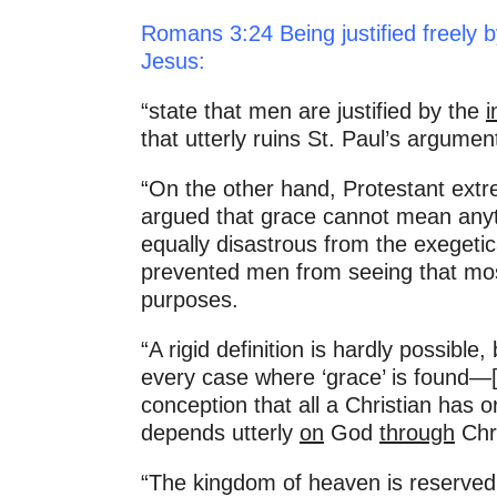
Romans 3:24 Being justified freely b
Jesus:
“state that men are justified by the
i
that utterly ruins St. Paul’s argu
“On the other hand, Protestant extr
argued that grace cannot mean anythi
equally disastrous from the exegetic
prevented men from seeing that most
purposes.
“A rigid definition is hardly possible,
every case where ‘grace’ is found—[a
conception that all a Christian has o
depends utterly
on
God
through
Chri
“The kingdom of heaven is reserved 