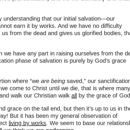
y understanding that our initial salvation—our
cannot earn it by works. And we have no difficulty
us from the dead and gives us glorified bodies, th
n we have any part in raising ourselves from the 
ication phase of salvation is purely by God’s grace
ortion where “we
are being
saved,” our sanctificatio
we come to Christ until we die, that is where many
and walk our Christian walk
all
by the grace of God
nd grace on the tail end, but then it’s up to us in th
way! But it has been my general observation of
fect
living by works
. We seem to base our relations