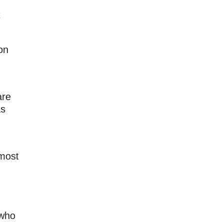
t
on
are
as
lmost
 who