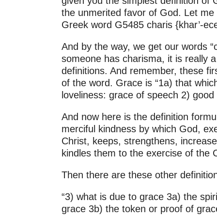
given you the simplest definition of
2011
the unmerited favor of God. Let me 
2010
Greek word G5485 charis {khar’-ece
And by the way, we get our words “
someone has charisma, it is really a 
definitions. And remember, these fi
of the word. Grace is “1a) that whic
loveliness: grace of speech 2) good w
And now here is the definition for
merciful kindness by which God, exer
Christ, keeps, strengthens, increase
kindles them to the exercise of the 
Then there are these other definition
“3) what is due to grace 3a) the spi
grace 3b) the token or proof of grace