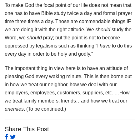
To make God the focal point of our life does not mean that
one has to have Bible study twice a day and formal prayer
time three times a day. Those are commendable things IF
we are doing it with the right attitude. We
should
study the
Word, we
should
pray; but the point is not to become
oppressed by legalisms such as thinking “I
have
to do this
every day in order to be holy and godly.”
The important thing in view here is to have an attitude of
pleasing God every waking minute. This is then borne out
in how we treat our neighbor, how we deal with our
employers, employees, customers, suppliers, etc. …How
we treat family members, friends…and how we treat our
enemies
. (To be continued.)
Share This Post