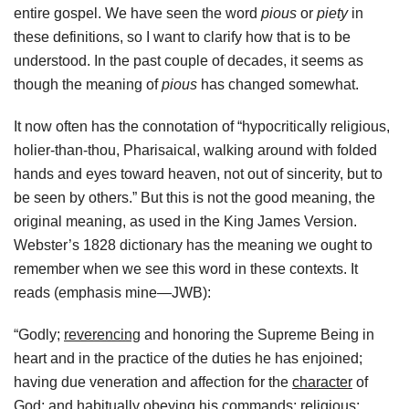
entire gospel. We have seen the word
pious
or
piety
in
these definitions, so I want to clarify how that is to be
understood. In the past couple of decades, it seems as
though the meaning of
pious
has changed somewhat.
It now often has the connotation of “hypocritically religious,
holier-than-thou, Pharisaical, walking around with folded
hands and eyes toward heaven, not out of sincerity, but to
be seen by others.” But this is not the good meaning, the
original meaning, as used in the King James Version.
Webster’s 1828 dictionary has the meaning we ought to
remember when we see this word in these contexts. It
reads (emphasis mine—JWB):
“Godly;
reverencing
and honoring the Supreme Being in
heart and in the practice of the duties he has enjoined;
having due veneration and affection for the
character
of
God; and habitually
obeying
his commands; religious;