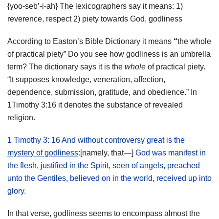
{yoo-seb’-i-ah} The lexicographers say it means: 1)
reverence, respect 2) piety towards God, godliness
According to Easton’s Bible Dictionary it means
“
the whole
of practical piety” Do you see how godliness is an umbrella
term? The dictionary says it is the
whole
of practical piety.
“It supposes knowledge, veneration, affection,
dependence, submission, gratitude, and obedience.” In
1Timothy 3:16 it denotes the substance of revealed
religion.
1 Timothy 3: 16 And without controversy great is the
mystery of godliness
:
[namely, that—]
God was manifest in
the flesh, justified in the Spirit, seen of angels, preached
unto the Gentiles, believed on in the world, received up into
glory.
In that verse, godliness seems to encompass almost the