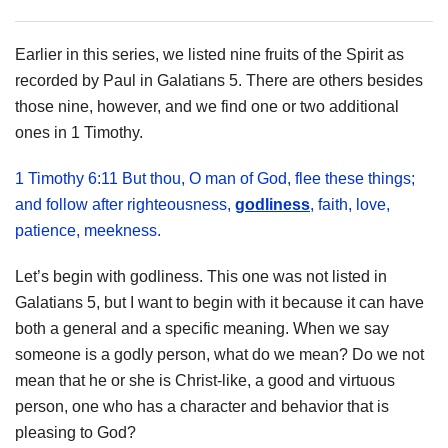
Earlier in this series, we listed nine fruits of the Spirit as
recorded by Paul in Galatians 5. There are others besides
those nine, however, and we find one or two additional
ones in 1 Timothy.
1 Timothy 6:11 But thou, O man of God, flee these things;
and follow after righteousness,
godliness
, faith, love,
patience, meekness.
Let’s begin with godliness. This one was not listed in
Galatians 5, but I want to begin with it because it can have
both a general and a specific meaning. When we say
someone is a godly person, what do we mean? Do we not
mean that he or she is Christ-like, a good and virtuous
person, one who has a character and behavior that is
pleasing to God?