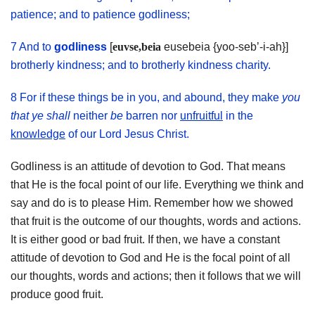
patience; and to patience godliness;
7 And to
godliness
[
euvse,beia
eusebeia {yoo-seb’-i-ah}]
brotherly kindness; and to brotherly kindness charity.
8 For if these things be in you, and abound, they make
you
that ye shall
neither
be
barren nor
unfruitful
in the
knowledge
of our Lord Jesus Christ.
Godliness is an attitude of devotion to God. That means
that He is the focal point of our life. Everything we think and
say and do is to please Him. Remember how we showed
that fruit is the outcome of our thoughts, words and actions.
It is either good or bad fruit. If then, we have a constant
attitude of devotion to God and He is the focal point of all
our thoughts, words and actions; then it follows that we will
produce good fruit.