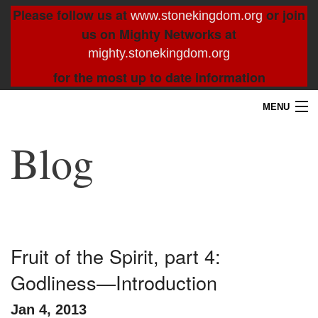
Please follow us at
or join
www.stonekingdom.org
us on Mighty Networks at
mighty.stonekingdom.org
for the most up to date information
MENU
Home
Blog
Blog
About
Contact
Fruit of the Spirit, part 4:
Godliness—Introduction
Resources
Jan 4, 2013
Search