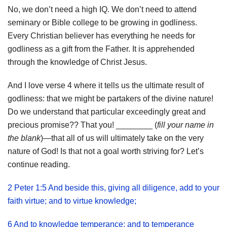
No, we don’t need a high IQ. We don’t need to attend
seminary or Bible college to be growing in godliness.
Every Christian believer has everything he needs for
godliness as a gift from the Father. It is apprehended
through the knowledge of Christ Jesus.
And I love verse 4 where it tells us the ultimate result of
godliness: that we might be partakers of the divine nature!
Do we understand that particular exceedingly great and
precious promise?? That you! ________ (
fill your name in
the blank
)—that all of us will ultimately take on the very
nature of God! Is that not a goal worth striving for? Let’s
continue reading.
2 Peter 1:5 And beside this, giving all diligence, add to your
faith virtue; and to virtue knowledge;
6 And to knowledge temperance; and to temperance