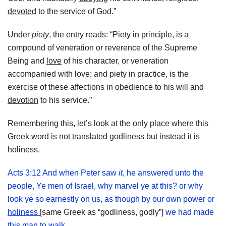
devoted
to the service of God.”
Under
piety
, the entry reads: “Piety in principle, is a
compound of veneration or reverence of the Supreme
Being and
love
of his character, or veneration
accompanied with love; and piety in practice, is the
exercise of these affections in obedience to his will and
devotion
to his service.”
Remembering this, let’s look at the only place where this
Greek word is not translated godliness but instead it is
holiness.
Acts 3:12 And when Peter saw
it
, he answered unto the
people, Ye men of Israel, why marvel ye at this? or why
look ye so earnestly on us, as though by our own power or
holiness
[same Greek as “godliness, godly”]
we had made
this man to walk