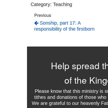
Category:
Teaching
Previous
Sonship, part 17: A
responsibility of the firstborn
Help spread t
of the Kin
Please know that this ministry is 
tithes and donations of those who 
We are grateful to our heavenly Fat