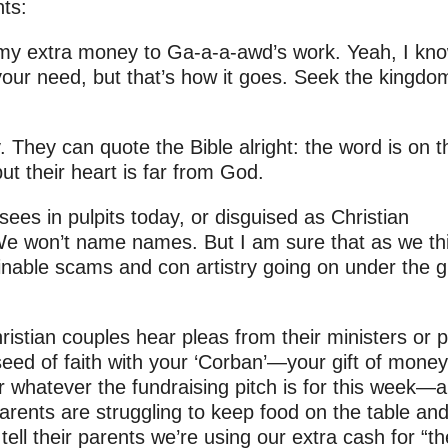
nts:
my extra money to Ga-a-a-awd’s work. Yeah, I know
your need, but that’s how it goes. Seek the kingdo
. They can quote the Bible alright: the word is on t
but their heart is far from God.
sees in pulpits today, or disguised as Christian
We won’t name names. But I am sure that as we th
minable scams and con artistry going on under the g
tian couples hear pleas from their ministers or p
seed of faith with your ‘Corban’—your gift of money
or whatever the fundraising pitch is for this week—
s parents are struggling to keep food on the table an
 tell their parents we’re using our extra cash for “th