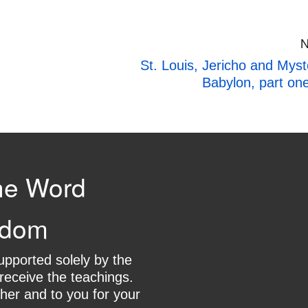
N
St. Louis, Jericho and Myst
Babylon, part on
he Word
gdom
supported solely by the
receive the teachings.
her and to you for your