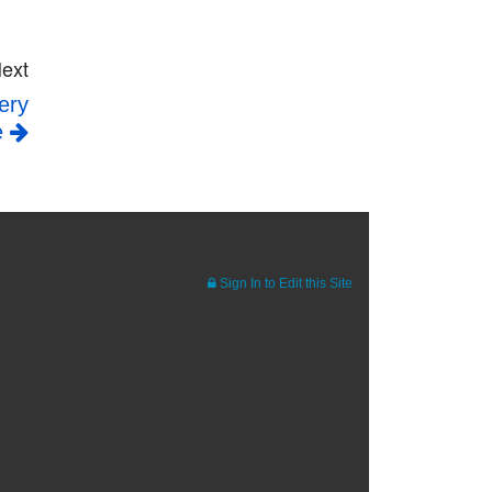
ext
ery
e
Sign In to Edit this Site