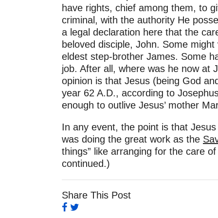
have rights, chief among them, to gi
criminal, with the authority He pos
a legal declaration here that the c
beloved disciple, John. Some might w
eldest step-brother James. Some hav
job. After all, where was he now at J
opinion is that Jesus (being God an
year 62 A.D., according to Josephu
enough to outlive Jesus’ mother Mar
In any event, the point is that Jesus
was doing the great work as the
Sav
things” like arranging for the care
continued.)
Share This Post