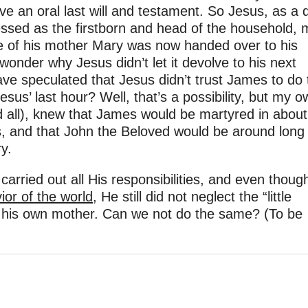
ve an oral last will and testament. So Jesus, as a 
sessed as the firstborn and head of the household,
are of his mother Mary was now handed over to his
onder why Jesus didn’t let it devolve to his next
e speculated that Jesus didn’t trust James to do 
esus’ last hour? Well, that’s a possibility, but my o
d all), knew that James would be martyred in about
s, and that John the Beloved would be around long
y.
 carried out all His responsibilities, and even thou
ior of the world
, He still did not neglect the “little
 of his own mother. Can we not do the same? (To be