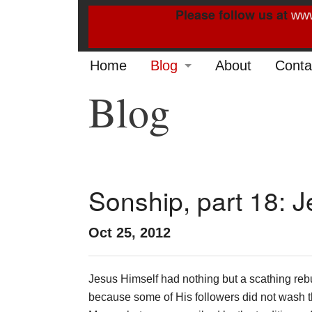
Please follow us at
www
Home
Blog
About
Conta
Blog
2022
2021
2020
2019
Sonship, part 18: J
2014
Oct 25, 2012
2013
Jesus Himself had nothing but a scathing reb
2012
because some of His followers did not wash t