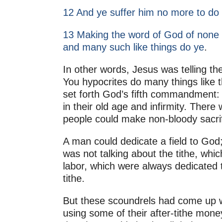
12 And ye suffer him no more to do o
13 Making the word of God of none e
and many such like things do ye
.
In other words, Jesus was telling the
You hypocrites do many things like 
set forth God’s fifth commandment: 
in their old age and infirmity. Ther
people could make non-bloody sacrif
A man could dedicate a field to God;
was not talking about the tithe, whic
labor, which were always dedicated t
tithe.
But these scoundrels had come up wi
using some of their after-tithe mone