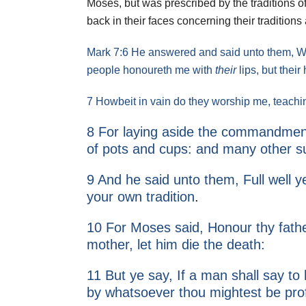
2011
Moses, but was prescribed by the traditions of
back in their faces concerning their traditions
2010
Mark 7:6 He answered and said unto them, Well
people honoureth me with
their
lips, but their
7 Howbeit in vain do they worship me, teach
8 For laying aside the commandment
of pots and cups: and many other su
9 And he said unto them, Full well
your own tradition
.
10 For Moses said, Honour thy fath
mother, let him die the death:
11 But ye say, If a man shall say to
by whatsoever thou mightest be pro