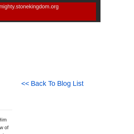
mighty.stonekingdom.org
<< Back To Blog List
 Him
w of