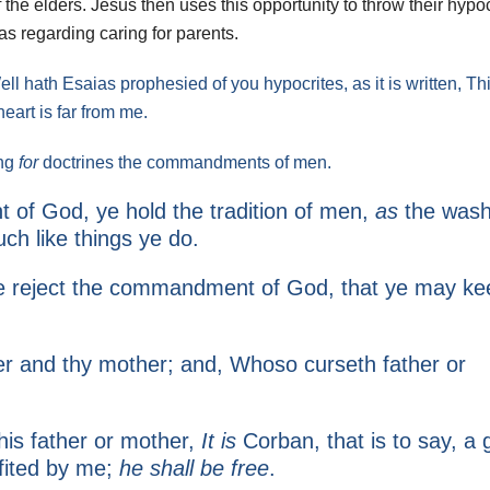
 the elders. Jesus then uses this opportunity to throw their hypo
 as regarding caring for parents.
 hath Esaias prophesied of you hypocrites, as it is written, Th
 heart is far from me.
ing
for
doctrines the commandments of men.
 of God, ye hold the tradition of men,
as
the wash
ch like things ye do.
 ye reject the commandment of God, that ye may ke
er and thy mother; and, Whoso curseth father or
 his father or mother,
It is
Corban, that is to say, a g
fited by me;
he shall be free
.