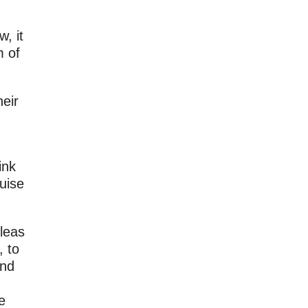
, it
m of
heir
ink
uise
leas
, to
and
d
e