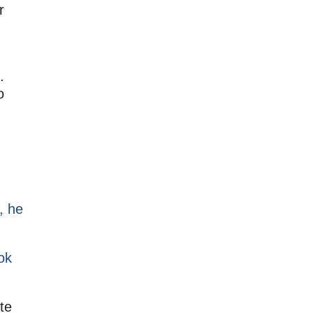
r
.
o
, he
ok
te