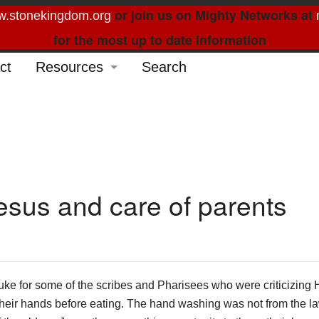
or join us on Mighty Networks at
.stonekingdom.org
for the most up to date information
ct
Resources
Search
Glossary
Order Forms
Feed My Sheep
Curated Reading
esus and care of parents
uke for some of the scribes and Pharisees who were criticizing
heir hands before eating. The hand washing was not from the la