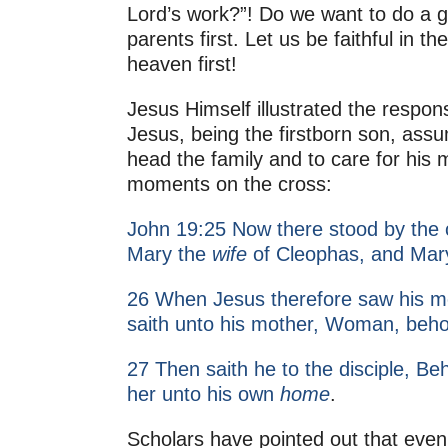
Lord’s work?”! Do we want to do a g
parents first. Let us be faithful in t
heaven first!
Jesus Himself illustrated the responsi
Jesus, being the firstborn son, assu
head the family and to care for his
moments on the cross:
John 19:25 Now there stood by the c
Mary the
wife
of Cleophas, and Mar
26 When Jesus therefore saw his mo
saith unto his mother, Woman, beho
27 Then saith he to the disciple, Be
her unto his own
home
.
Scholars have pointed out that even