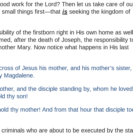
ood work for the Lord? Then let us take care of ou
he small things first—that
is
seeking the kingdom of
bility of the firstborn right in His own home as well
med, after the death of Joseph, the responsibility t
 mother Mary. Now notice what happens in His last
ross of Jesus his mother, and his mother’s sister,
y Magdalene.
ther, and the disciple standing by, whom he loved
ld thy son!
hold thy mother! And from that hour that disciple to
 criminals who are about to be executed by the sta