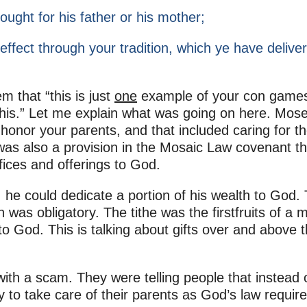
ught for his father or his mother;
ffect through your tradition, which ye have delive
m that “this is just
one
example of your con game
this.” Let me explain what was going on here. Mos
honor your parents, and that included caring for t
e was also a provision in the Mosaic Law covenant th
ices and offerings to God.
 he could dedicate a portion of his wealth to God. 
h was obligatory. The tithe was the firstfruits of a 
o God. This is talking about gifts over and above 
th a scam. They were telling people that instead 
y to take care of their parents as God’s law require