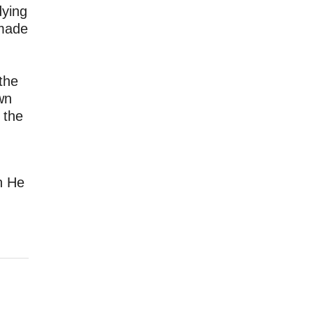
dying
 made
the
wn
 the
gh He