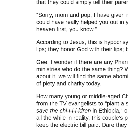
that they could simply tell their pare
“Sorry, mom and pop, I have given 
could have really helped you out in 
heaven first, you know.”
According to Jesus, this is hypocrisy
lips; they honor God with their lips; 
Gee, I wonder if there are any Phari
ministries who do the same thing? 
about it, we will find the same abo
of piety and charity today.
How many young or middle-aged Chris
from the TV evangelists to “plant a 
save the chi-i-i-i-ldren
in Ethiopia,” 
all the while in reality, this couple’
keep the electric bill paid. Dare they