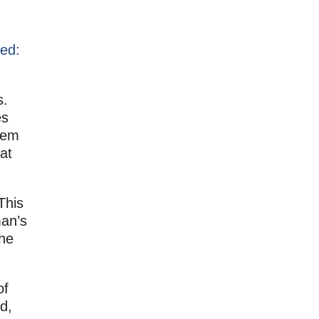
red:
s.
es
hem
at
This
man’s
the
of
d,