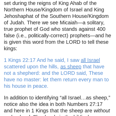
set during the reigns of King Ahab of the
Northern House/Kingdom of Israel and King
Jehoshaphat of the Southern House/Kingdom
of Judah. There we see Micaiah—a solitary,
true prophet of God who stands against 400
false (i.e., politically-correct) prophets—and he
is given this word from the LORD to tell these
kings:
1 Kings 22:17 And he said, I saw
all Israel
scattered upon the hills,
as sheep
that have
not a shepherd: and the LORD said, These
have no master: let them return every man to
his house in peace.
In addition to identifying “all Israel…as sheep,”
notice also the idea in both Numbers 27:17
and here in 1 Kings that the sheep are
without