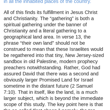
in all the inhabited places of the country.
All of this finds its fulfillment in Jesus Christ
and Christianity. The “gathering” is both a
spiritual gathering under the banner of
Christianity and a literal gathering to a
geographical land area. In verse 13, the
phrase “their own land” should not be
construed to mean that these Israelites would
be regathered into that tiny, New Jersey-sized
sandbox in old Palestine, modern prophecy
preachers notwithstanding. Rather, God had
assured David that there was a second and
obviously larger Promised Land for Israel
sometime in the distant future (2 Samuel
7:10). That in itself, like the land, is a much
larger subject, which is beyond the immediate
scope of this study. The key point here is that