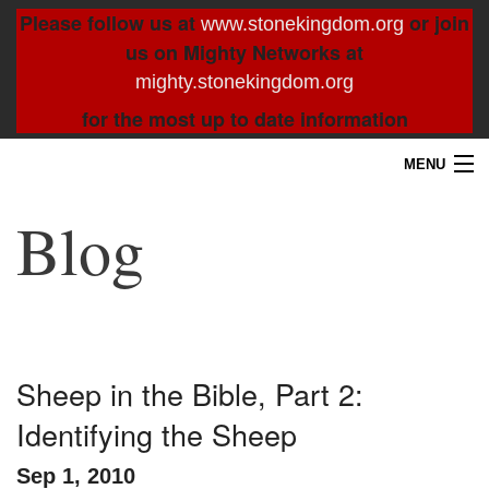
Please follow us at
or join
www.stonekingdom.org
us on Mighty Networks at
mighty.stonekingdom.org
for the most up to date information
MENU
Home
Blog
Blog
About
Contact
Sheep in the Bible, Part 2:
Identifying the Sheep
Resources
Sep 1, 2010
Search