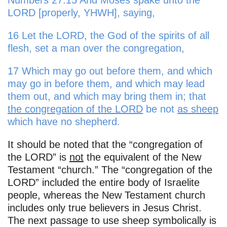
Numbers 27:15 And Moses spake unto the
LORD [properly, YHWH], saying,
16 Let the LORD, the God of the spirits of all
flesh, set a man over the congregation,
17 Which may go out before them, and which
may go in before them, and which may lead
them out, and which may bring them in; that
the congregation of the LORD
be not
as sheep
which have no shepherd.
It should be noted that the “congregation of
the LORD” is
not
the equivalent of the New
Testament “church.” The “congregation of the
LORD” included the entire body of Israelite
people, whereas the New Testament church
includes only true believers in Jesus Christ.
The next passage to use sheep symbolically is