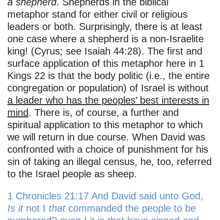
a shepherd
. Shepherds in the biblical
metaphor stand for either civil or religious
leaders or both. Surprisingly, there is at least
one case where a shepherd is a non-Israelite
king! (Cyrus; see Isaiah 44:28). The first and
surface application of this metaphor here in 1
Kings 22 is that the body politic (i.e., the entire
congregation or population) of Israel is without
a leader who has the peoples’ best interests in
mind
. There is, of course, a further and
spiritual application to this metaphor to which
we will return in due course. When David was
confronted with a choice of punishment for his
sin of taking an illegal census, he, too, referred
to the Israel people as sheep.
1 Chronicles 21:17 And David said unto God,
Is it
not I
that
commanded the people to be