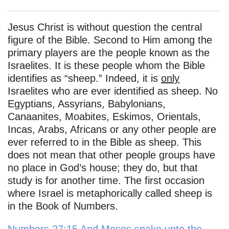
Jesus Christ is without question the central
figure of the Bible. Second to Him among the
primary players are the people known as the
Israelites. It is these people whom the Bible
identifies as “sheep.” Indeed, it is
only
Israelites who are ever identified as sheep. No
Egyptians, Assyrians, Babylonians,
Canaanites, Moabites, Eskimos, Orientals,
Incas, Arabs, Africans or any other people are
ever referred to in the Bible as sheep. This
does not mean that other people groups have
no place in God’s house; they do, but that
study is for another time. The first occasion
where Israel is metaphorically called sheep is
in the Book of Numbers.