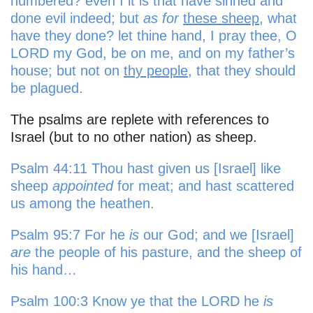
numbered? even I it is that have sinned and
done evil indeed; but
as for
these sheep
, what
have they done? let thine hand, I pray thee, O
LORD my God, be on me, and on my father’s
house; but not on
thy people
, that they should
be plagued.
The psalms are replete with references to
Israel (but to no other nation) as sheep.
Psalm 44:11 Thou hast given us [Israel] like
sheep
appointed
for meat; and hast scattered
us among the heathen.
Psalm 95:7 For he
is
our God; and we [Israel]
are
the people of his pasture, and the sheep of
his hand…
Psalm 100:3 Know ye that the LORD he
is