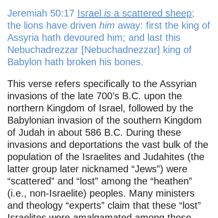
Jeremiah 50:17
Israel
is
a scattered sheep
;
the lions have driven
him
away: first the king of
Assyria hath devoured him; and last this
Nebuchadrezzar [Nebuchadnezzar] king of
Babylon hath broken his bones.
This verse refers specifically to the Assyrian
invasions of the late 700’s B.C. upon the
northern Kingdom of Israel, followed by the
Babylonian invasion of the southern Kingdom
of Judah in about 586 B.C. During these
invasions and deportations the vast bulk of the
population of the Israelites and Judahites (the
latter group later nicknamed “Jews”) were
“scattered” and “lost” among the “heathen”
(i.e., non-Israelite) peoples. Many ministers
and theology “experts” claim that these “lost”
Israelites were amalgamated among those