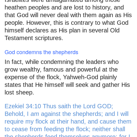
heathen peoples and are lost to history, and
that God will never deal with them again as His
people. However, this is contrary to what God
himself declares as His plan in several Old
Testament scriptures.
God condemns the shepherds
In fact, while condemning the leaders who
grow wealthy, famous and powerful at the
expense of the flock, Yahweh-God plainly
states that He himself will seek and gather His
lost sheep.
Ezekiel 34:10 Thus saith the Lord GOD;
Behold, I
am
against the shepherds; and I will
require my flock at their hand, and cause them
to cease from feeding the flock; neither shall
the shepherds feed themselves anymore; for I