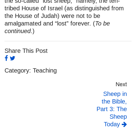
the so-called “lost sheep,” namely, the ten-
tribed House of Israel (as distinguished from
the House of Judah) were not to be
amalgamated and “lost” forever. (
To be
continued
.)
Share This Post
Category:
Teaching
Next
Sheep in
the Bible,
Part 3: The
Sheep
Today