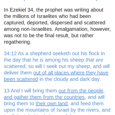
In Ezekiel 34, the prophet was writing about
the millions of Israelites who had been
captured, deported, dispersed and scattered
among non-Israelites. Amalgamation, however,
was not to be the final result, but rather
regathering.
34:12 As a shepherd seeketh out his flock in
the day that he is among his sheep
that are
scattered; so will I seek out my sheep, and will
deliver them
out of all places where they have
been scattered
in the cloudy and dark day.
13 And I will bring them
out from the people,
and gather them from the countries
, and will
bring them to
their own land
, and feed them
upon the mountains of Israel by the rivers, and