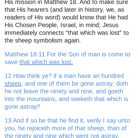
His mission in Matthew 18. And to make sure
that His hearers (and later in history, we, as
readers of His word) would know that He had
His Chosen People, Israel, in mind; Jesus
immediately connects “that which was lost” to
the sheep symbolism again.
Matthew 18:11 For the Son of man is come to
save
that which was lost.
12 How think ye? if a man have an hundred
sheep
, and one of them be gone astray, doth
he not leave the ninety and nine, and goeth
into the mountains, and seeketh that which is
gone astray?
13 And if so be that he find it, verily I say unto
you, he rejoiceth more of that
sheep
, than of
the ninety and nine which went not astray.