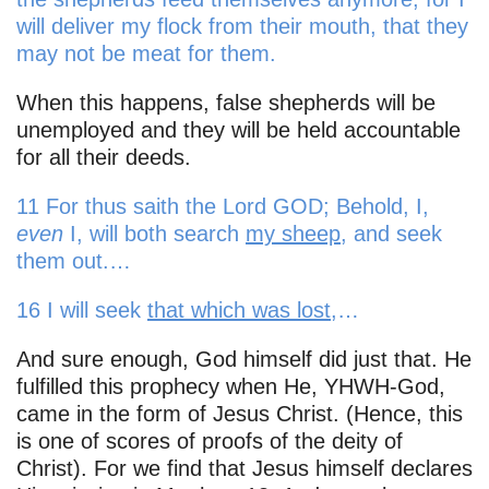
will deliver my flock from their mouth, that they
may not be meat for them.
When this happens, false shepherds will be
unemployed and they will be held accountable
for all their deeds.
11 For thus saith the Lord GOD; Behold, I,
even
I, will both search
my sheep
, and seek
them out.…
16 I will seek
that which was lost
,…
And sure enough, God himself did just that. He
fulfilled this prophecy when He, YHWH-God,
came in the form of Jesus Christ. (Hence, this
is one of scores of proofs of the deity of
Christ). For we find that Jesus himself declares