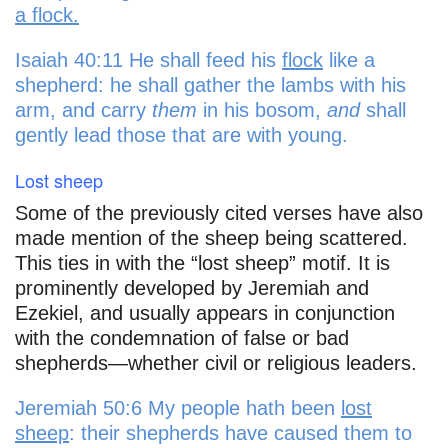
a flock.
Isaiah 40:11 He shall feed his
flock
like a
shepherd: he shall gather the lambs with his
arm, and carry
them
in his bosom,
and
shall
gently lead those that are with young.
Lost sheep
Some of the previously cited verses have also
made mention of the sheep being scattered.
This ties in with the “lost sheep” motif. It is
prominently developed by Jeremiah and
Ezekiel, and usually appears in conjunction
with the condemnation of false or bad
shepherds—whether civil or religious leaders.
Jeremiah 50:6 My people hath been
lost
sheep
: their shepherds have caused them to