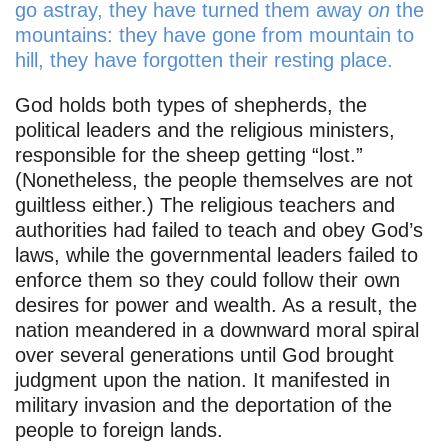
go astray, they have turned them away
on
the
mountains: they have gone from mountain to
hill, they have forgotten their resting place.
God holds both types of shepherds, the
political leaders and the religious ministers,
responsible for the sheep getting “lost.”
(Nonetheless, the people themselves are not
guiltless either.) The religious teachers and
authorities had failed to teach and obey God’s
laws, while the governmental leaders failed to
enforce them so they could follow their own
desires for power and wealth. As a result, the
nation meandered in a downward moral spiral
over several generations until God brought
judgment upon the nation. It manifested in
military invasion and the deportation of the
people to foreign lands.