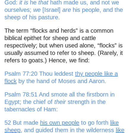
God:
it is
he
that
hath made us, and not we
ourselves;
we
[Israel]
are
his people, and the
sheep of his pasture.
The term “flocks and herds” is a common
biblical epithet for sheep and cattle
respectively; but when used alone, “flocks” is
usually assumed to refer to sheep. (Rarely, it
refers to goats.) Hence, we find:
Psalm 77:20 Thou leddest
thy people like a
flock
by the hand of Moses and Aaron.
Psalm 78:51 And smote all the firstborn in
Egypt; the chief of
their
strength in the
tabernacles of Ham:
52 But made
his own people
to go forth
like
sheep
, and guided them in the wilderness
like